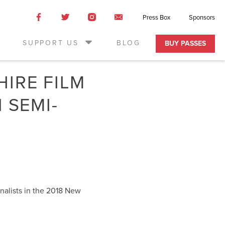
Like
Like
Like
Email
Press Box
Sponsors
us
us
us
Us
on
on
on
SUPPORT US
BLOG
BUY PASSES
Facebook
Twitter
Instagram
IRE FILM
 SEMI-
inalists in the 2018 New