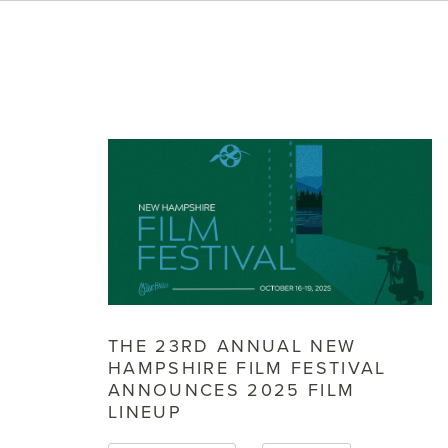
THE 23RD ANNUAL NEW
HAMPSHIRE FILM FESTIVAL
ANNOUNCES 2025 FILM
LINEUP