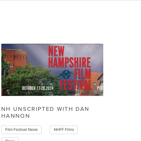
NH UNSCRIPTED WITH DAN
HANNON
Film Festival News
NHFF Films