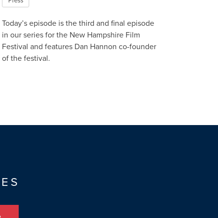
Press
Today’s episode is the third and final episode
in our series for the New Hampshire Film
Festival and features Dan Hannon co-founder
of the festival.
Read More
TES