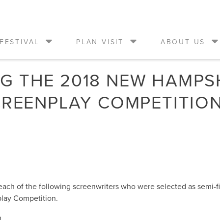
FESTIVAL
PLAN VISIT
ABOUT US
 THE 2018 NEW HAMPSH
CREENPLAY COMPETITION
 each of the following screenwriters who were selected as semi-f
play Competition.
n