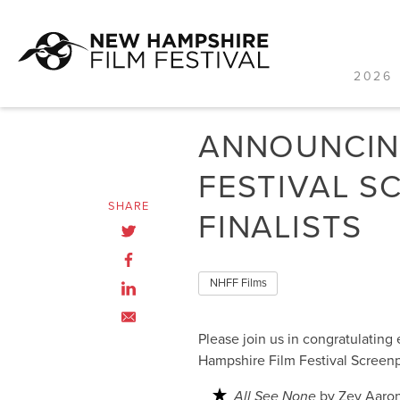
2026 
Skip
to
ANNOUNCING
content
FESTIVAL S
SHARE
FINALISTS
NHFF Films
Please join us in congratulating
Hampshire Film Festival Screen
All See None
by Zev Aaro