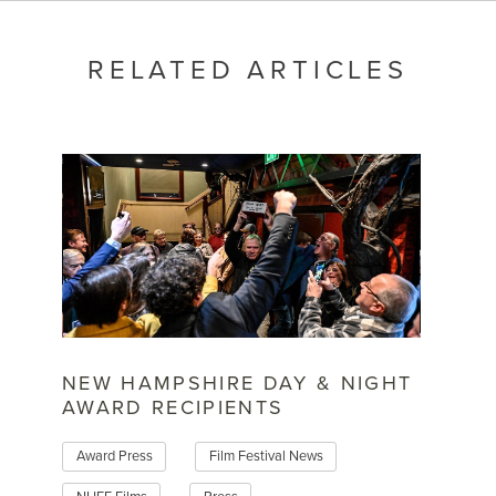
RELATED ARTICLES
NEW HAMPSHIRE DAY & NIGHT
AWARD RECIPIENTS
Award Press
Film Festival News