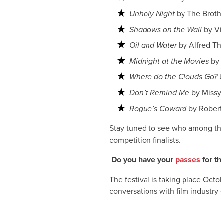
Unholy Night
by The Broth
Shadows on the Wall
by V
Oil and Water
by Alfred T
Midnight at the Movies
by 
Where do the Clouds Go?
Don’t Remind Me
by Miss
Rogue’s Coward
by Robert
Stay tuned to see who among the
competition finalists.
Do you have your
passes
for t
The festival is taking place Oct
conversations with film industry 