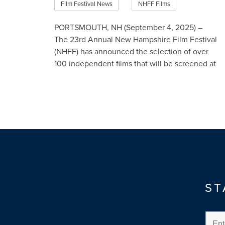
Film Festival News
NHFF Films
PORTSMOUTH, NH (September 4, 2025) –
The 23rd Annual New Hampshire Film Festival
(NHFF) has announced the selection of over
100 independent films that will be screened at
the four-day event in P…
Read More
ST