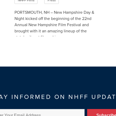
NHFF Films
Press
PORTSMOUTH, NH – New Hampshire Day &
Night kicked off the beginning of the 22nd
Annual New Hampshire Film Festival and
brought with it an amazing lineup of the
state’s vibrant filmmaking c…
Read More
AY INFORMED ON NHFF UPDA