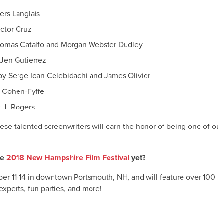
ers Langlais
ictor Cruz
homas Catalfo and Morgan Webster Dudley
Jen Gutierrez
by Serge Ioan Celebidachi and James Olivier
y Cohen-Fyffe
 J. Rogers
se talented screenwriters will earn the honor of being one of o
he
2018 New Hampshire Film Festival
yet?
ober 11-14 in downtown Portsmouth, NH, and will feature over 100 
experts, fun parties, and more!