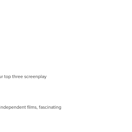
ur top three screenplay
independent films, fascinating