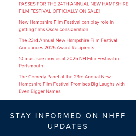
PASSES FOR THE 24TH ANNUAL NEW HAMPSHIRE
FILM FESTIVAL OFFICIALLY ON SALE!
New Hampshire Film Festival can play role in
getting films Oscar consideration
The 23rd Annual New Hampshire Film Festival
Announces 2025 Award Recipients
10 must-see movies at 2025 NH Film Festival in
Portsmouth
The Comedy Panel at the 23rd Annual New
Hampshire Film Festival Promises Big Laughs with
Even Bigger Names
STAY INFORMED ON NHFF
UPDATES