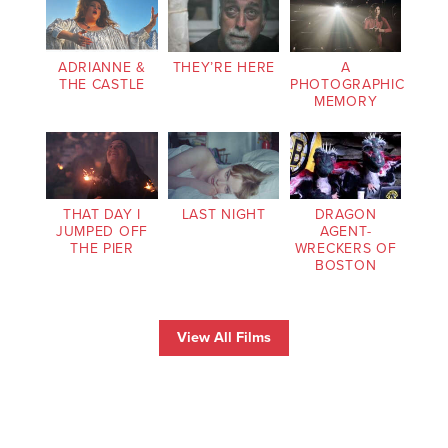
ADRIANNE &
THEY’RE HERE
A
THE CASTLE
PHOTOGRAPHIC
MEMORY
THAT DAY I
LAST NIGHT
DRAGON
JUMPED OFF
AGENT-
THE PIER
WRECKERS OF
BOSTON
View All Films