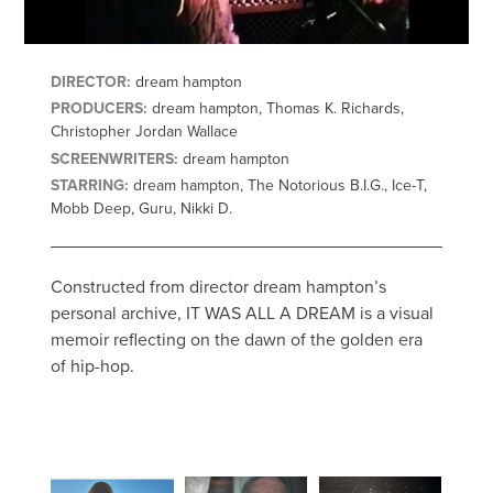
DIRECTOR:
dream hampton
PRODUCERS:
dream hampton, Thomas K. Richards,
Christopher Jordan Wallace
SCREENWRITERS:
dream hampton
STARRING:
dream hampton, The Notorious B.I.G., Ice-T,
Mobb Deep, Guru, Nikki D.
Constructed from director dream hampton’s
personal archive, IT WAS ALL A DREAM is a visual
memoir reflecting on the dawn of the golden era
of hip-hop.