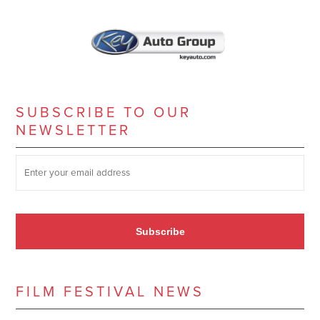
SUBSCRIBE TO OUR
NEWSLETTER
SUBSCRIBE TO OUR NEWSLETTER
*
Subscribe
FILM FESTIVAL NEWS