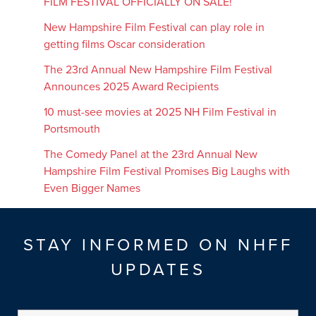
FILM FESTIVAL OFFICIALLY ON SALE!
New Hampshire Film Festival can play role in
getting films Oscar consideration
The 23rd Annual New Hampshire Film Festival
Announces 2025 Award Recipients
10 must-see movies at 2025 NH Film Festival in
Portsmouth
The Comedy Panel at the 23rd Annual New
Hampshire Film Festival Promises Big Laughs with
Even Bigger Names
STAY INFORMED ON NHFF
UPDATES