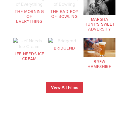
THE MORNING
THE BAD BOY
OF
OF BOWLING
MARSHA
EVERYTHING
HUNT’S SWEET
ADVERSITY
BRIDGEND
JEF NEEDS ICE
CREAM
BREW
HAMPSHIRE
View All Films