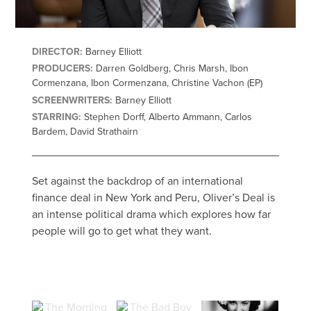
DIRECTOR:
Barney Elliott
PRODUCERS:
Darren Goldberg, Chris Marsh, Ibon
Cormenzana, Ibon Cormenzana, Christine Vachon (EP)
SCREENWRITERS:
Barney Elliott
STARRING:
Stephen Dorff, Alberto Ammann, Carlos
Bardem, David Strathairn
Set against the backdrop of an international
finance deal in New York and Peru, Oliver’s Deal is
an intense political drama which explores how far
people will go to get what they want.