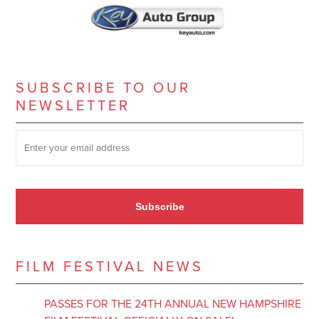
SUBSCRIBE TO OUR
NEWSLETTER
SUBSCRIBE TO OUR NEWSLETTER
*
Subscribe
FILM FESTIVAL NEWS
PASSES FOR THE 24TH ANNUAL NEW HAMPSHIRE