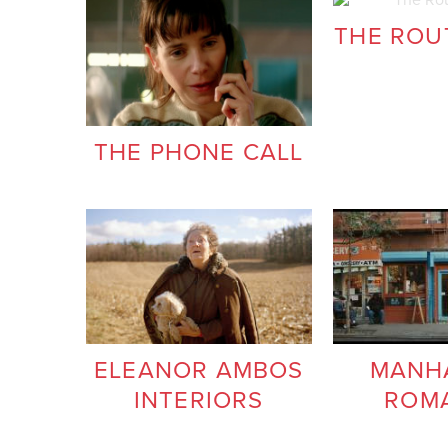
THE ROUT
THE PHONE CALL
ELEANOR AMBOS
MANH
INTERIORS
ROM