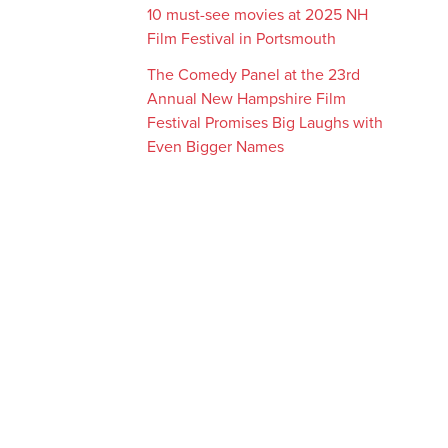
10 must-see movies at 2025 NH
Film Festival in Portsmouth
The Comedy Panel at the 23rd
Annual New Hampshire Film
Festival Promises Big Laughs with
Even Bigger Names