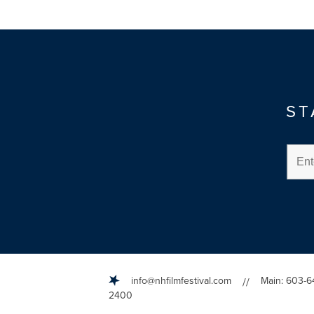
ST
info@nhfilmfestival.com
Main: 603-6
//
2400