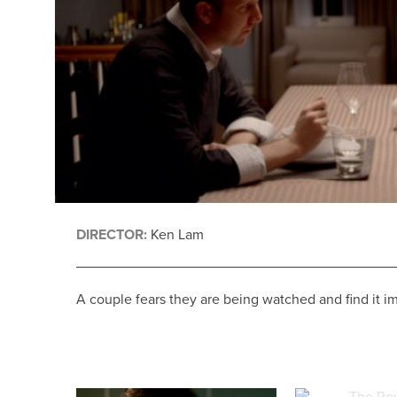
DIRECTOR:
Ken Lam
A couple fears they are being watched and find it im