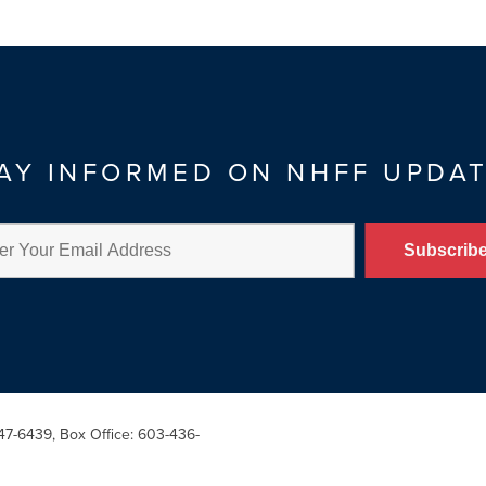
AY INFORMED ON NHFF UPDA
47-6439, Box Office: 603-436-