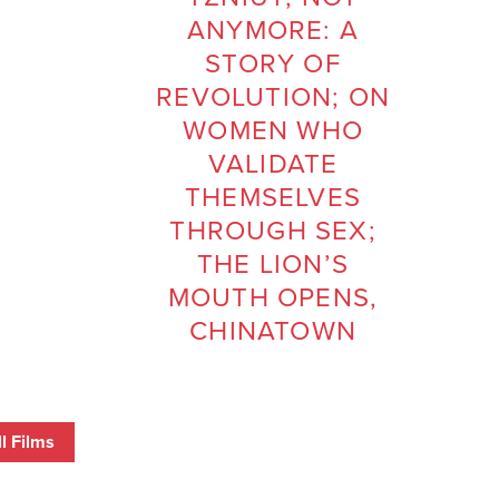
ANYMORE: A
STORY OF
REVOLUTION; ON
WOMEN WHO
VALIDATE
THEMSELVES
THROUGH SEX;
THE LION’S
MOUTH OPENS,
CHINATOWN
l Films