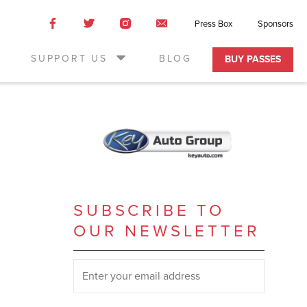
Like
Like
Like
Email
Press Box
Sponsors
us
us
us
Us
on
on
on
SUPPORT US
BLOG
BUY PASSES
Facebook
Twitter
Instagram
SUBSCRIBE TO
OUR NEWSLETTER
SUBSCRIBE TO OUR NEWSLETTER
*