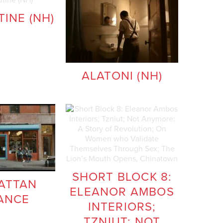
INE (NH)
ALATONI (NH)
SHORT BLOCK 8:
ATTAN
ELEANOR AMBOS
ANCE
INTERIORS;
TZNIUT; NOT