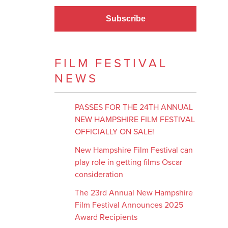
Subscribe
FILM FESTIVAL
NEWS
PASSES FOR THE 24TH ANNUAL
NEW HAMPSHIRE FILM FESTIVAL
OFFICIALLY ON SALE!
New Hampshire Film Festival can
play role in getting films Oscar
consideration
The 23rd Annual New Hampshire
Film Festival Announces 2025
Award Recipients