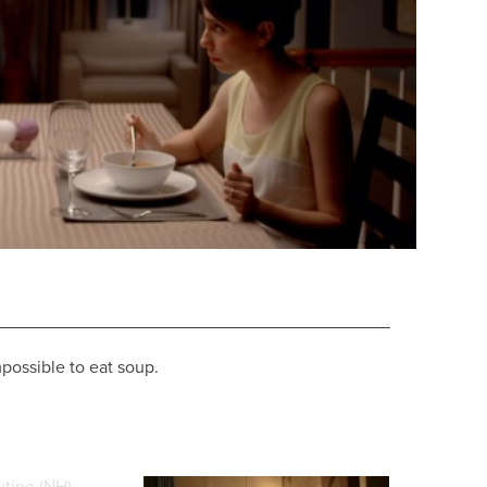
possible to eat soup.