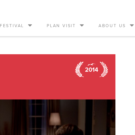
FESTIVAL
PLAN VISIT
ABOUT US
2014