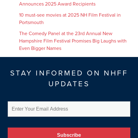
Announces 2025 Award Recipients
10 must-see movies at 2025 NH Film Festival in
Portsmouth
The Comedy Panel at the 23rd Annual New
Hampshire Film Festival Promises Big Laughs with
Even Bigger Names
STAY INFORMED ON NHFF
UPDATES