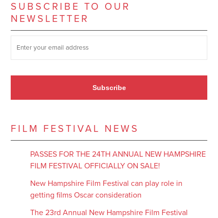
SUBSCRIBE TO OUR
NEWSLETTER
SUBSCRIBE TO OUR NEWSLETTER
*
Subscribe
FILM FESTIVAL NEWS
PASSES FOR THE 24TH ANNUAL NEW HAMPSHIRE
FILM FESTIVAL OFFICIALLY ON SALE!
New Hampshire Film Festival can play role in
getting films Oscar consideration
The 23rd Annual New Hampshire Film Festival