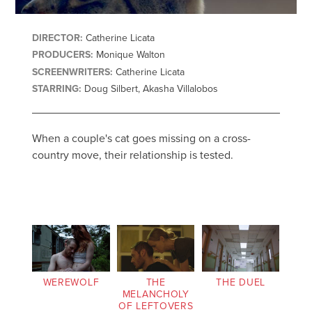
DIRECTOR:
Catherine Licata
PRODUCERS:
Monique Walton
SCREENWRITERS:
Catherine Licata
STARRING:
Doug Silbert, Akasha Villalobos
When a couple's cat goes missing on a cross-
country move, their relationship is tested.
WEREWOLF
THE
THE DUEL
MELANCHOLY
OF LEFTOVERS