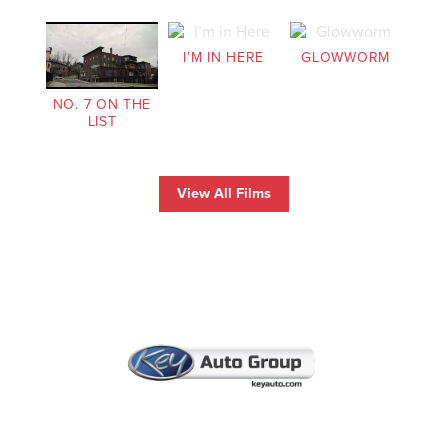
I’M IN HERE
GLOWWORM
NO. 7 ON THE
LIST
View All Films