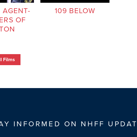
 AGENT-
109 BELOW
ERS OF
TON
l Films
AY INFORMED ON NHFF UPDA