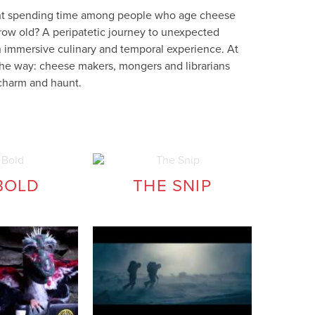
ght spending time among people who age cheese
 grow old? A peripatetic journey to unexpected
 immersive culinary and temporal experience. At
 the way: cheese makers, mongers and librarians
charm and haunt.
BOLD
THE SNIP