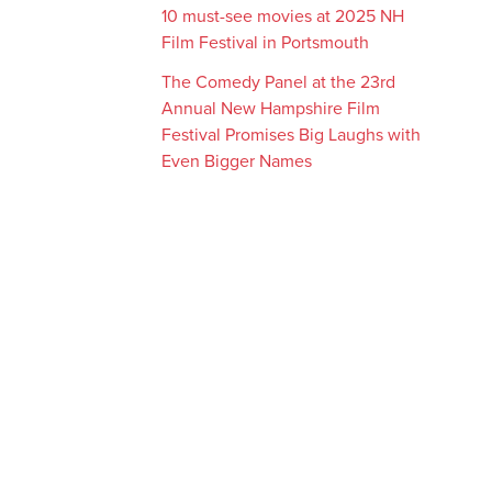
10 must-see movies at 2025 NH
Film Festival in Portsmouth
The Comedy Panel at the 23rd
Annual New Hampshire Film
Festival Promises Big Laughs with
Even Bigger Names