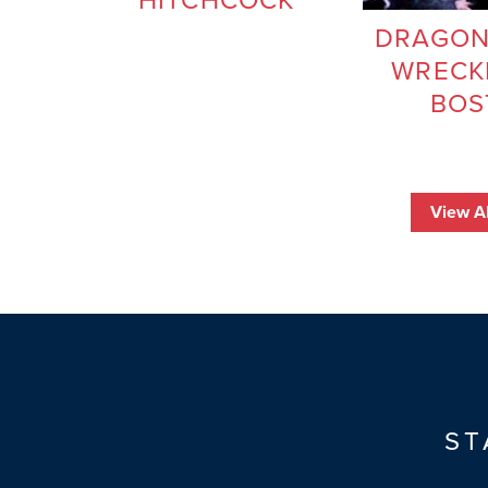
HITCHCOCK
DRAGON
WRECK
BOS
View Al
ST