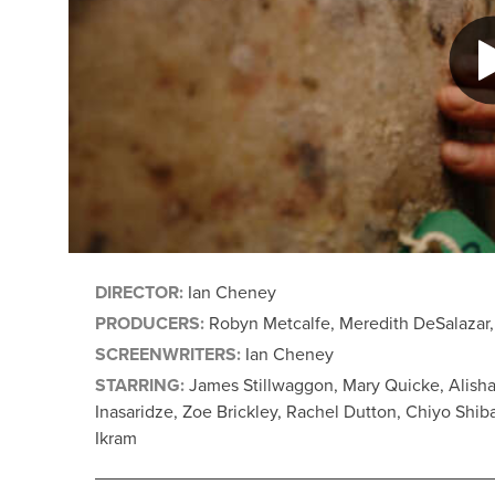
DIRECTOR:
Ian Cheney
PRODUCERS:
Robyn Metcalfe, Meredith DeSalazar,
SCREENWRITERS:
Ian Cheney
STARRING:
James Stillwaggon, Mary Quicke, Alisha
Inasaridze, Zoe Brickley, Rachel Dutton, Chiyo Shi
Ikram