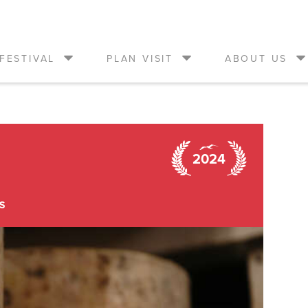
FESTIVAL
PLAN VISIT
ABOUT US
2024
S