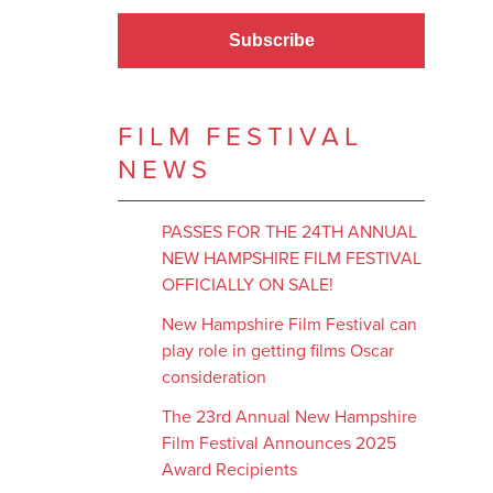
Subscribe
FILM FESTIVAL
NEWS
PASSES FOR THE 24TH ANNUAL
NEW HAMPSHIRE FILM FESTIVAL
OFFICIALLY ON SALE!
New Hampshire Film Festival can
play role in getting films Oscar
consideration
The 23rd Annual New Hampshire
Film Festival Announces 2025
Award Recipients