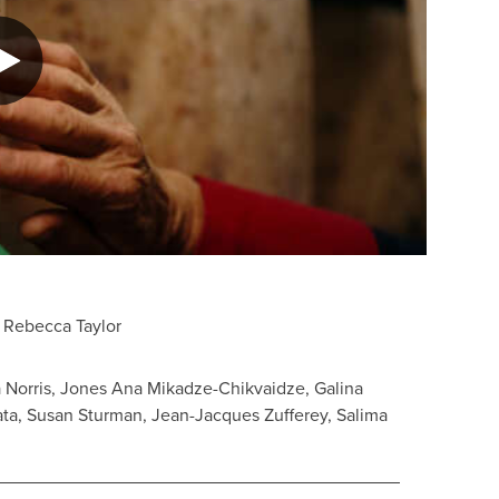
 Rebecca Taylor
 Norris, Jones Ana Mikadze-Chikvaidze, Galina
bata, Susan Sturman, Jean-Jacques Zufferey, Salima