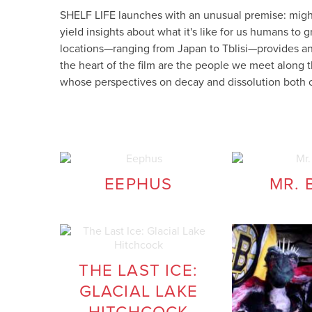
SHELF LIFE launches with an unusual premise: mi
yield insights about what it's like for us humans to
locations—ranging from Japan to Tblisi—provides an
the heart of the film are the people we meet along
whose perspectives on decay and dissolution both 
EEPHUS
MR. 
THE LAST ICE:
GLACIAL LAKE