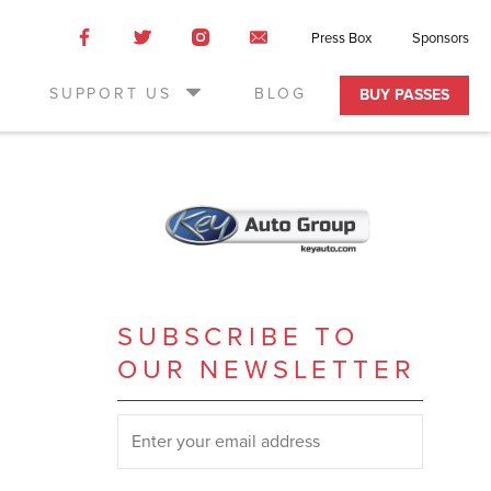
Like
Like
Like
Email
Press Box
Sponsors
us
us
us
Us
on
on
on
SUPPORT US
BLOG
BUY PASSES
Facebook
Twitter
Instagram
SUBSCRIBE TO
OUR NEWSLETTER
SUBSCRIBE TO OUR NEWSLETTER
*