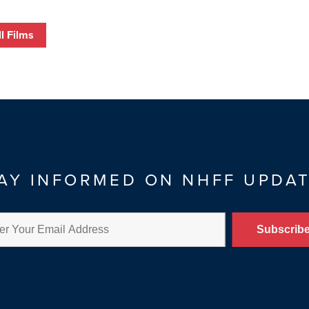
l Films
AY INFORMED ON NHFF UPDA