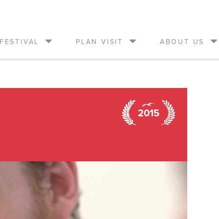
FESTIVAL
PLAN VISIT
ABOUT US
2015