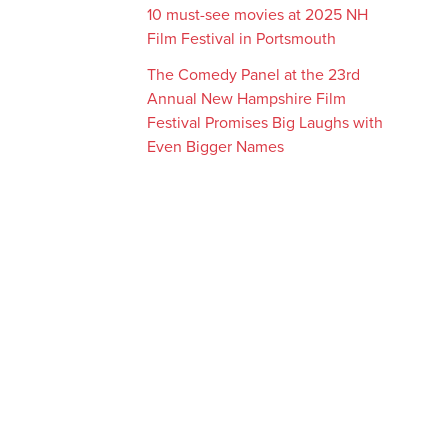
10 must-see movies at 2025 NH
Film Festival in Portsmouth
The Comedy Panel at the 23rd
Annual New Hampshire Film
Festival Promises Big Laughs with
Even Bigger Names