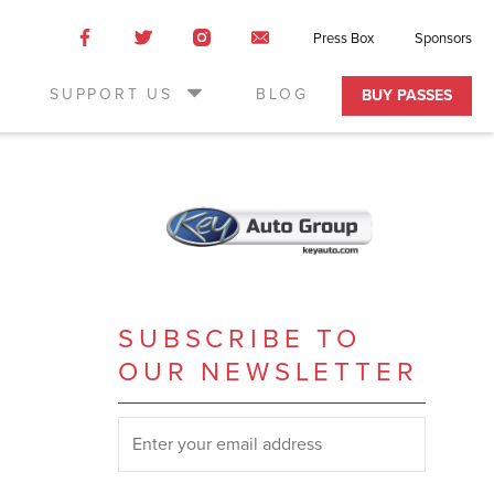
Like
Like
Like
Email
Press Box
Sponsors
us
us
us
Us
on
on
on
SUPPORT US
BLOG
BUY PASSES
Facebook
Twitter
Instagram
SUBSCRIBE TO
OUR NEWSLETTER
SUBSCRIBE TO OUR NEWSLETTER
*