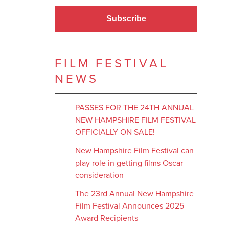
Subscribe
FILM FESTIVAL
NEWS
PASSES FOR THE 24TH ANNUAL
NEW HAMPSHIRE FILM FESTIVAL
OFFICIALLY ON SALE!
New Hampshire Film Festival can
play role in getting films Oscar
consideration
The 23rd Annual New Hampshire
Film Festival Announces 2025
Award Recipients