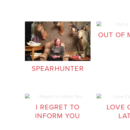
OUT OF 
SPEARHUNTER
I REGRET TO
LOVE 
INFORM YOU
LA