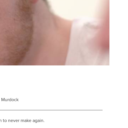
e Murdock
n to never make again.