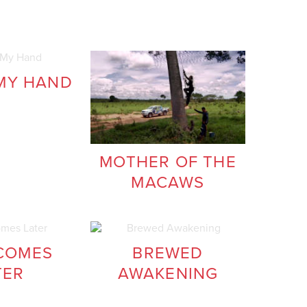
MY HAND
MOTHER OF THE
MACAWS
COMES
BREWED
TER
AWAKENING