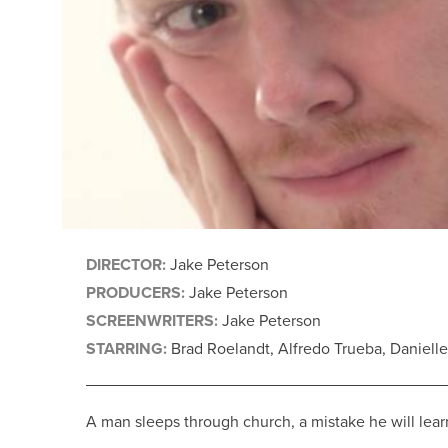
DIRECTOR:
Jake Peterson
PRODUCERS:
Jake Peterson
SCREENWRITERS:
Jake Peterson
STARRING:
Brad Roelandt, Alfredo Trueba, Daniell
A man sleeps through church, a mistake he will lear