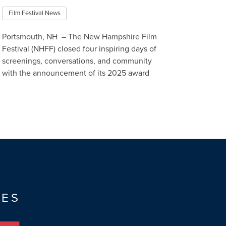
Film Festival News
Portsmouth, NH – The New Hampshire Film
Festival (NHFF) closed four inspiring days of
screenings, conversations, and community
with the announcement of its 2025 award
winners, celebrating outstand…
Read More
TES