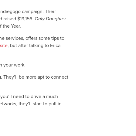
Indiegogo campaign. Their
 raised $19,156.
Only Daughter
 the Year.
ne services, offers some tips to
site
, but after talking to Erica
h your work.
. They’ll be more apt to connect
you’ll need to drive a much
orks, they’ll start to pull in