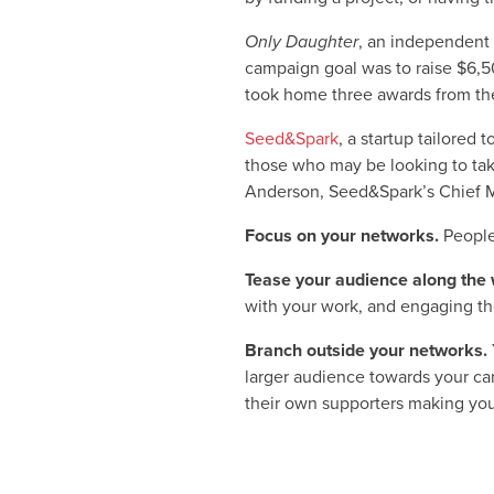
Only Daughter
, an independent
campaign goal was to raise $6,5
took home three awards from the
Seed&Spark
, a startup tailored
those who may be looking to take
Anderson, Seed&Spark’s Chief Mar
Focus on your networks.
People
Tease your audience along the 
with your work, and engaging th
Branch outside your networks.
larger audience towards your cam
their own supporters making you