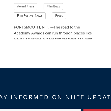
Award Press
Film Buzz
Film Festival News
Press
PORTSMOUTH, N.H. —The road to the
Academy Awards can run through places like
New Hampshire, where film festivals can help
make movies eligible for the Oscars.
Read More
AY INFORMED ON NHFF UPDA