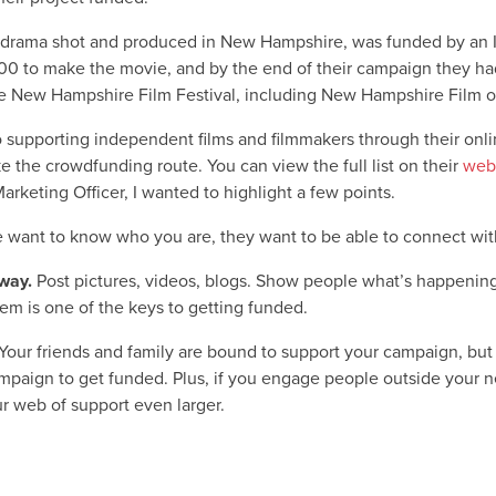
 drama shot and produced in New Hampshire, was funded by an 
00 to make the movie, and by the end of their campaign they had
 New Hampshire Film Festival, including New Hampshire Film of
 to supporting independent films and filmmakers through their onli
 the crowdfunding route. You can view the full list on their
web
keting Officer, I wanted to highlight a few points.
 want to know who you are, they want to be able to connect wit
way.
Post pictures, videos, blogs. Show people what’s happening
em is one of the keys to getting funded.
Your friends and family are bound to support your campaign, but 
paign to get funded. Plus, if you engage people outside your netw
r web of support even larger.