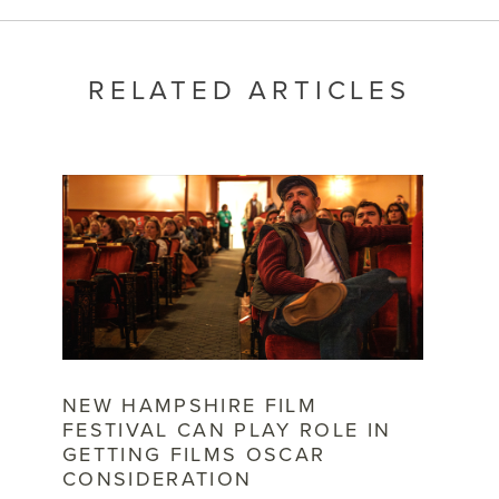
RELATED ARTICLES
NEW HAMPSHIRE FILM
FESTIVAL CAN PLAY ROLE IN
GETTING FILMS OSCAR
CONSIDERATION