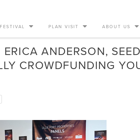
FESTIVAL
PLAN VISIT
ABOUT US
M ERICA ANDERSON, SEE
LLY CROWDFUNDING YO