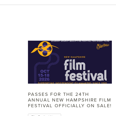
PASSES FOR THE 24TH
ANNUAL NEW HAMPSHIRE FILM
FESTIVAL OFFICIALLY ON SALE!