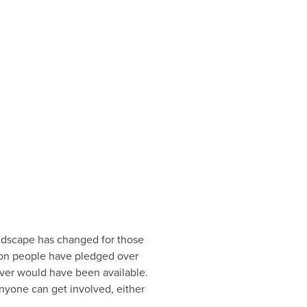
andscape has changed for those
llion people have pledged over
ever would have been available.
nyone can get involved, either