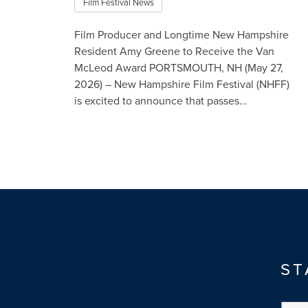
Film Festival News
Film Producer and Longtime New Hampshire
Resident Amy Greene to Receive the Van
McLeod Award PORTSMOUTH, NH (May 27,
2026) – New Hampshire Film Festival (NHFF)
is excited to announce that passes…
Read More
ST