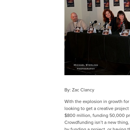
By: Zac Clancy
With the explosion in growth fo
looking to get a creative project
$800 million, funding 50,000 pro
Crowdfunding isn’t a new thing,
by funding a project, or having t