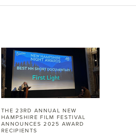
THE 23RD ANNUAL NEW
HAMPSHIRE FILM FESTIVAL
ANNOUNCES 2025 AWARD
RECIPIENTS