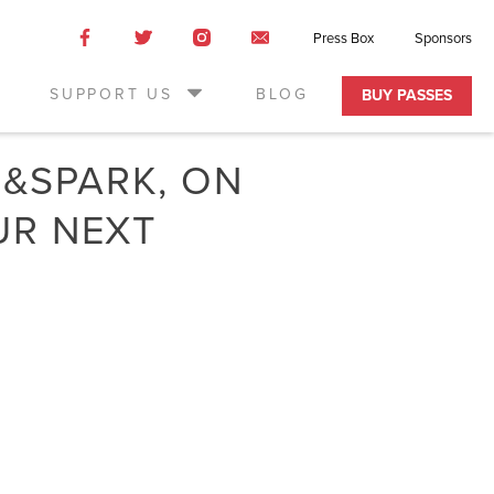
Like
Like
Like
Email
Press Box
Sponsors
us
us
us
Us
on
on
on
SUPPORT US
BLOG
BUY PASSES
Facebook
Twitter
Instagram
D&SPARK, ON
UR NEXT