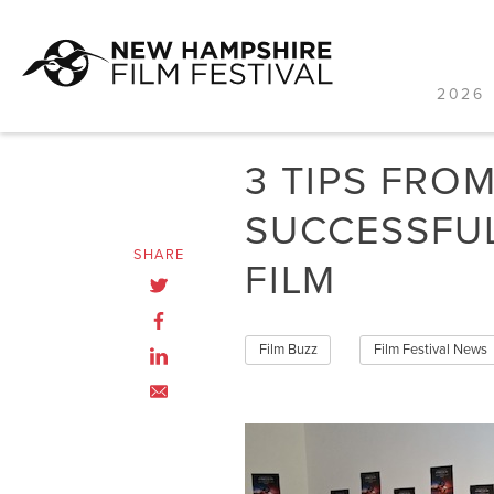
2026 
Skip
to
3 TIPS FRO
content
SUCCESSFU
SHARE
FILM
Film Buzz
Film Festival News