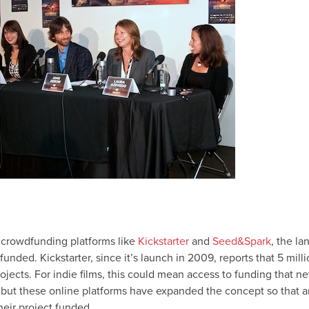
r crowdfunding platforms like
Kickstarter
and
Seed&Spark
, the l
 funded. Kickstarter, since it’s launch in 2009, reports that 5 mi
jects. For indie films, this could mean access to funding that n
 but these online platforms have expanded the concept so that a
heir project funded.