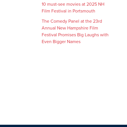
10 must-see movies at 2025 NH
Film Festival in Portsmouth
The Comedy Panel at the 23rd
Annual New Hampshire Film
Festival Promises Big Laughs with
Even Bigger Names