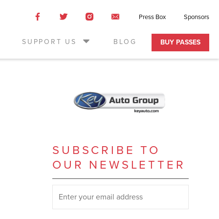
Like
Like
Like
Email
Press Box
Sponsors
us
us
us
Us
on
on
on
SUPPORT US
BLOG
BUY PASSES
Facebook
Twitter
Instagram
SUBSCRIBE TO
OUR NEWSLETTER
SUBSCRIBE TO OUR NEWSLETTER
*