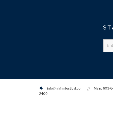
ST
info@nhfilmfestival.com
Main: 603-6
//
2400