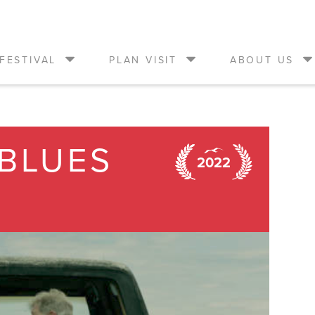
FESTIVAL
PLAN VISIT
ABOUT US
BLUES
2022