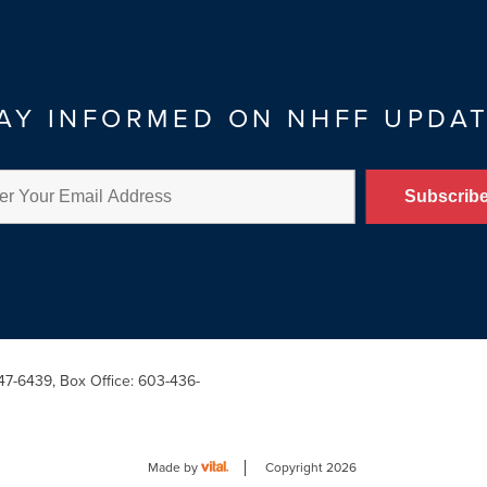
AY INFORMED ON NHFF UPDA
47-6439, Box Office: 603-436-
Made by
Copyright 2026