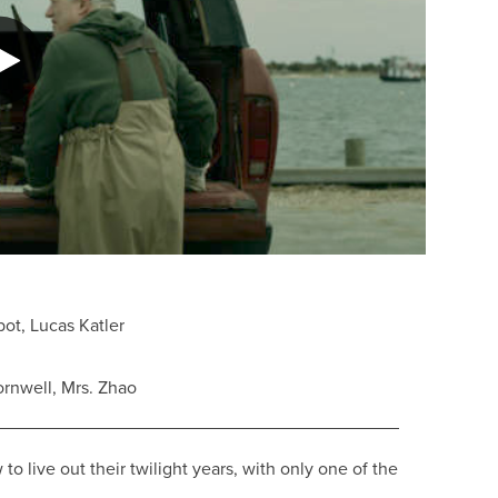
ot, Lucas Katler
rnwell, Mrs. Zhao
live out their twilight years, with only one of the