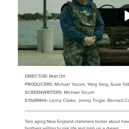
DIRECTOR:
Matt Ott
PRODUCERS:
Michael Yocum, Yang Yang, Susie Talb
SCREENWRITERS:
Michael Yocum
STARRING:
Lenny Clarke, Jimmy Tingle, Bernard Co
Two aging New England clammers bicker about how to 
brothers willing to risk life and limb on a dream.