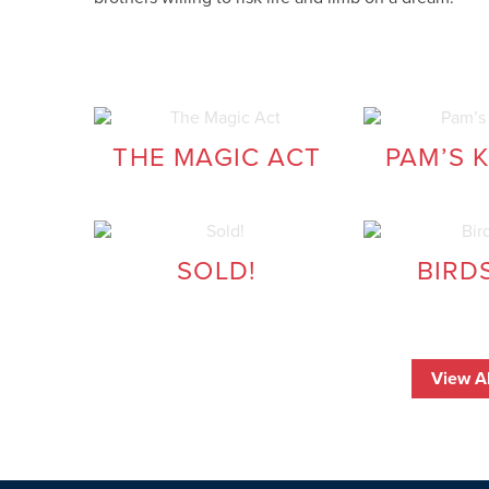
THE MAGIC ACT
PAM’S 
SOLD!
BIRD
View Al