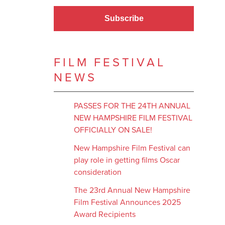
Subscribe
FILM FESTIVAL
NEWS
PASSES FOR THE 24TH ANNUAL
NEW HAMPSHIRE FILM FESTIVAL
OFFICIALLY ON SALE!
New Hampshire Film Festival can
play role in getting films Oscar
consideration
The 23rd Annual New Hampshire
Film Festival Announces 2025
Award Recipients