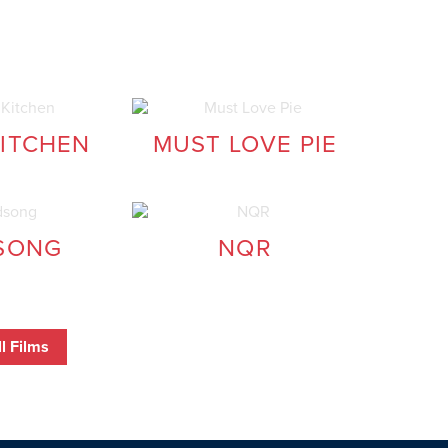
KITCHEN
MUST LOVE PIE
SONG
NQR
l Films