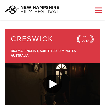
Skip
to
content
CRESWICK
2017
DRAMA,
ENGLISH,
SUBTITLED,
9 MINUTES,
AUSTRALIA