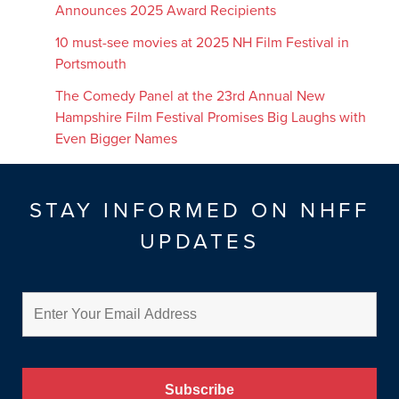
Announces 2025 Award Recipients
10 must-see movies at 2025 NH Film Festival in
Portsmouth
The Comedy Panel at the 23rd Annual New
Hampshire Film Festival Promises Big Laughs with
Even Bigger Names
STAY INFORMED ON NHFF
UPDATES