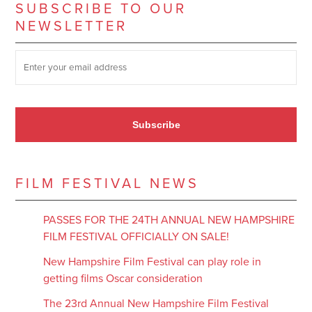
SUBSCRIBE TO OUR
NEWSLETTER
SUBSCRIBE TO OUR NEWSLETTER
*
Subscribe
FILM FESTIVAL NEWS
PASSES FOR THE 24TH ANNUAL NEW HAMPSHIRE
FILM FESTIVAL OFFICIALLY ON SALE!
New Hampshire Film Festival can play role in
getting films Oscar consideration
The 23rd Annual New Hampshire Film Festival