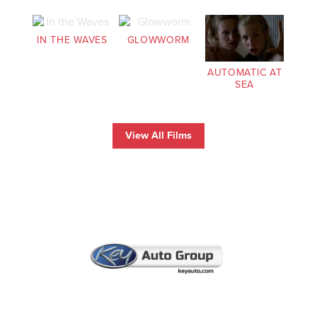
IN THE WAVES
GLOWWORM
AUTOMATIC AT
SEA
View All Films