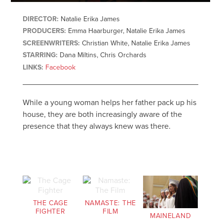
DIRECTOR:
Natalie Erika James
PRODUCERS:
Emma Haarburger, Natalie Erika James
SCREENWRITERS:
Christian White, Natalie Erika James
STARRING:
Dana Miltins, Chris Orchards
LINKS:
Facebook
While a young woman helps her father pack up his
house, they are both increasingly aware of the
presence that they always knew was there.
THE CAGE
NAMASTE: THE
FIGHTER
FILM
MAINELAND