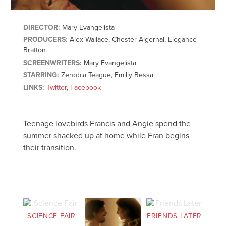
DIRECTOR:
Mary Evangelista
PRODUCERS:
Alex Wallace, Chester Algernal, Elegance
Bratton
SCREENWRITERS:
Mary Evangelista
STARRING:
Zenobia Teague, Emilly Bessa
LINKS:
Twitter
,
Facebook
Teenage lovebirds Francis and Angie spend the
summer shacked up at home while Fran begins
their transition.
SCIENCE FAIR
FRIENDS LATER