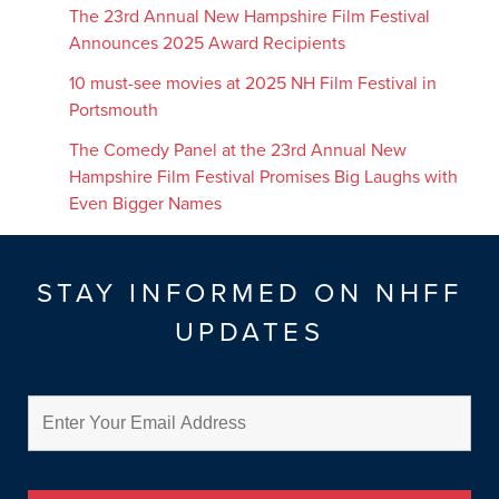
The 23rd Annual New Hampshire Film Festival
Announces 2025 Award Recipients
10 must-see movies at 2025 NH Film Festival in
Portsmouth
The Comedy Panel at the 23rd Annual New
Hampshire Film Festival Promises Big Laughs with
Even Bigger Names
STAY INFORMED ON NHFF
UPDATES