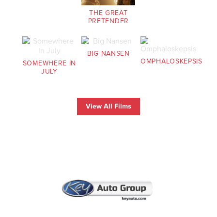
THE GREAT
PRETENDER
BIG NANSEN
OMPHALOSKEPSIS
SOMEWHERE IN
JULY
View All Films