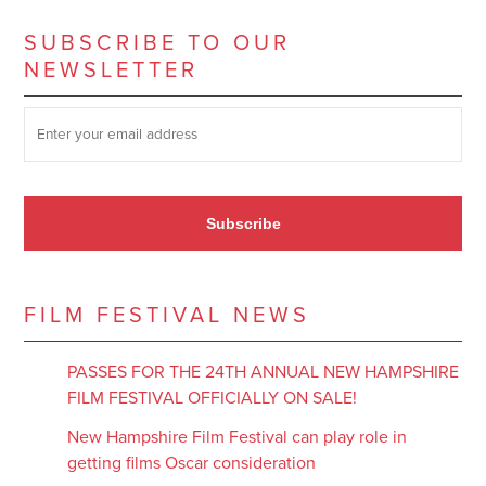
SUBSCRIBE TO OUR
NEWSLETTER
SUBSCRIBE TO OUR NEWSLETTER
*
Subscribe
FILM FESTIVAL NEWS
PASSES FOR THE 24TH ANNUAL NEW HAMPSHIRE
FILM FESTIVAL OFFICIALLY ON SALE!
New Hampshire Film Festival can play role in
getting films Oscar consideration