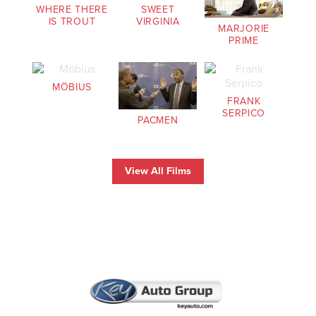
WHERE THERE
SWEET
IS TROUT
VIRGINIA
MARJORIE
PRIME
MÖBIUS
FRANK
SERPICO
PACMEN
View All Films