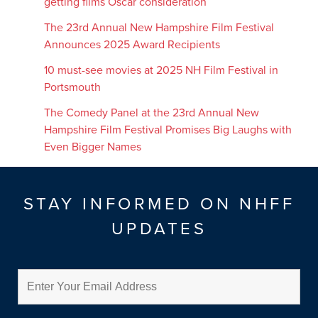
getting films Oscar consideration
The 23rd Annual New Hampshire Film Festival
Announces 2025 Award Recipients
10 must-see movies at 2025 NH Film Festival in
Portsmouth
The Comedy Panel at the 23rd Annual New
Hampshire Film Festival Promises Big Laughs with
Even Bigger Names
STAY INFORMED ON NHFF
UPDATES