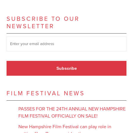
SUBSCRIBE TO OUR
NEWSLETTER
SUBSCRIBE TO OUR NEWSLETTER
*
Subscribe
FILM FESTIVAL NEWS
PASSES FOR THE 24TH ANNUAL NEW HAMPSHIRE
FILM FESTIVAL OFFICIALLY ON SALE!
New Hampshire Film Festival can play role in