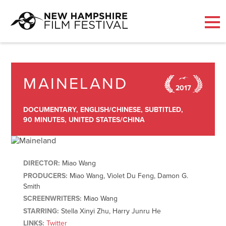
Skip
to
content
MAINELAND
2017
DOCUMENTARY,
ENGLISH/CHINESE,
SUBTITLED,
90 MINUTES,
UNITED STATES/CHINA
DIRECTOR:
Miao Wang
PRODUCERS:
Miao Wang, Violet Du Feng, Damon G.
Smith
SCREENWRITERS:
Miao Wang
STARRING:
Stella Xinyi Zhu, Harry Junru He
LINKS:
Twitter