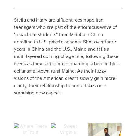
Stella and Harry are affluent, cosmopolitan
teenagers who are part of the enormous wave of
"parachute students" from Mainland China
enrolling in U.S. private schools. Shot over three
years in China and the U.S., Maineland tells a
multi-layered coming-of-age tale, following these
teens as they settle into a boarding school in blue-
collar small-town rural Maine. As their fuzzy
visions of the American dream slowly gain more
clarity, their relationship to home takes on a
surprising new aspect.