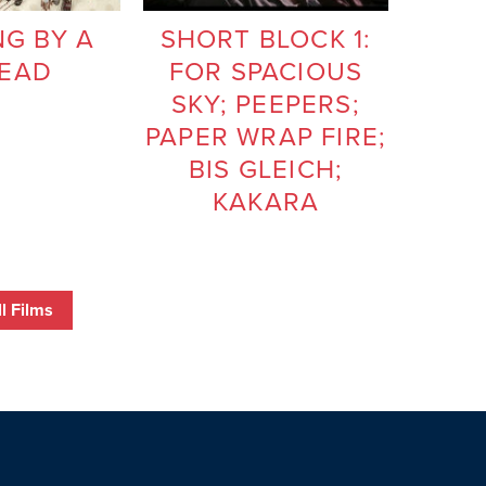
G BY A
SHORT BLOCK 1:
EAD
FOR SPACIOUS
SKY; PEEPERS;
PAPER WRAP FIRE;
BIS GLEICH;
KAKARA
l Films