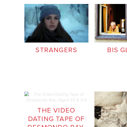
STRANGERS
BIS G
THE VIDEO
DATING TAPE OF