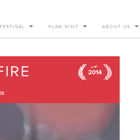
FESTIVAL
PLAN VISIT
ABOUT US
FIRE
2014
ES