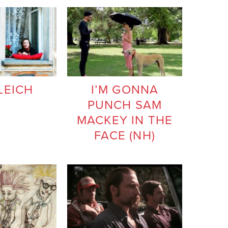
LEICH
I’M GONNA
PUNCH SAM
MACKEY IN THE
FACE (NH)