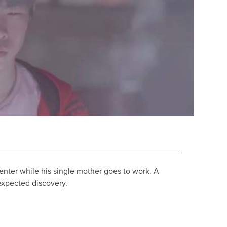
enter while his single mother goes to work. A
expected discovery.