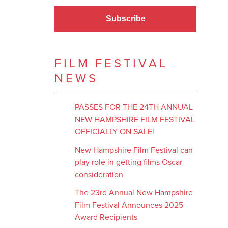
Subscribe
FILM FESTIVAL
NEWS
PASSES FOR THE 24TH ANNUAL
NEW HAMPSHIRE FILM FESTIVAL
OFFICIALLY ON SALE!
New Hampshire Film Festival can
play role in getting films Oscar
consideration
The 23rd Annual New Hampshire
Film Festival Announces 2025
Award Recipients