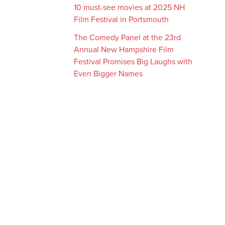
10 must-see movies at 2025 NH
Film Festival in Portsmouth
The Comedy Panel at the 23rd
Annual New Hampshire Film
Festival Promises Big Laughs with
Even Bigger Names