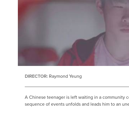
DIRECTOR:
Raymond Yeung
A Chinese teenager is left waiting in a community c
sequence of events unfolds and leads him to an un