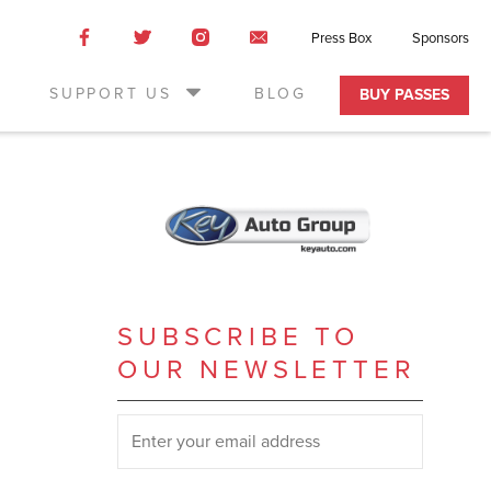
Like
Like
Like
Email
Press Box
Sponsors
us
us
us
Us
on
on
on
SUPPORT US
BLOG
BUY PASSES
Facebook
Twitter
Instagram
SUBSCRIBE TO
OUR NEWSLETTER
SUBSCRIBE TO OUR NEWSLETTER
*