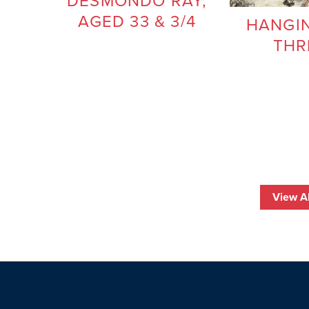
DESMONDO RAY,
AGED 33 & 3/4
HANGIN
THR
View Al