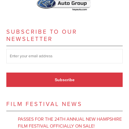
SUBSCRIBE TO OUR
NEWSLETTER
SUBSCRIBE TO OUR NEWSLETTER
*
Subscribe
FILM FESTIVAL NEWS
PASSES FOR THE 24TH ANNUAL NEW HAMPSHIRE
FILM FESTIVAL OFFICIALLY ON SALE!