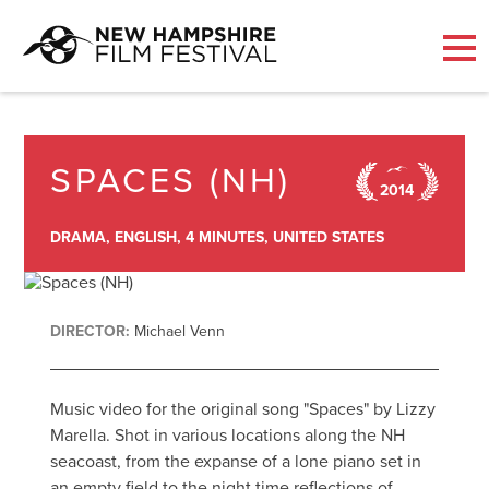
Skip
to
content
SPACES (NH)
2014
DRAMA,
ENGLISH,
4 MINUTES,
UNITED STATES
DIRECTOR:
Michael Venn
Music video for the original song "Spaces" by Lizzy
Marella. Shot in various locations along the NH
seacoast, from the expanse of a lone piano set in
an empty field to the night time reflections of