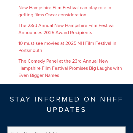
New Hampshire Film Festival can play role in
getting films Oscar consideration
The 23rd Annual New Hampshire Film Festival
Announces 2025 Award Recipients
10 must-see movies at 2025 NH Film Festival in
Portsmouth
The Comedy Panel at the 23rd Annual New
Hampshire Film Festival Promises Big Laughs with
Even Bigger Names
STAY INFORMED ON NHFF
UPDATES