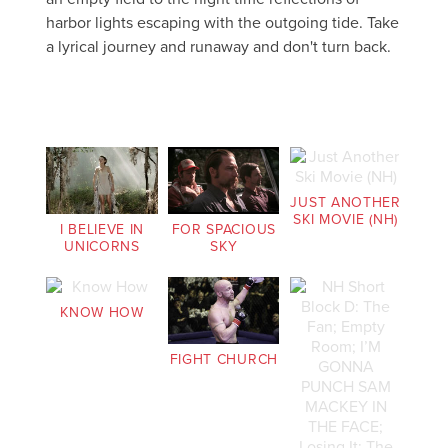
harbor lights escaping with the outgoing tide. Take
a lyrical journey and runaway and don't turn back.
JUST ANOTHER
SKI MOVIE (NH)
I BELIEVE IN
FOR SPACIOUS
UNICORNS
SKY
KNOW HOW
FIGHT CHURCH