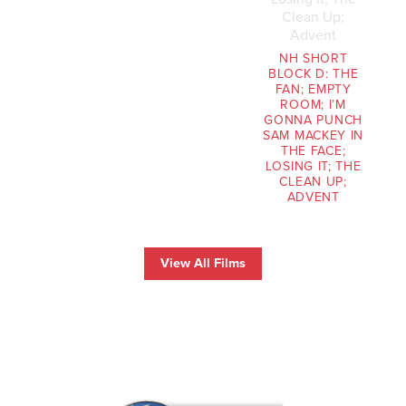
NH SHORT
BLOCK D: THE
FAN; EMPTY
ROOM; I’M
GONNA PUNCH
SAM MACKEY IN
THE FACE;
LOSING IT; THE
CLEAN UP;
ADVENT
View All Films