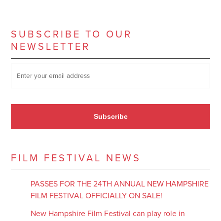
SUBSCRIBE TO OUR
NEWSLETTER
SUBSCRIBE TO OUR NEWSLETTER
*
Subscribe
FILM FESTIVAL NEWS
PASSES FOR THE 24TH ANNUAL NEW HAMPSHIRE
FILM FESTIVAL OFFICIALLY ON SALE!
New Hampshire Film Festival can play role in