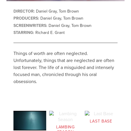
DIRECTOR:
Daniel Gray, Tom Brown
PRODUCERS:
Daniel Gray, Tom Brown
SCREENWRITERS:
Daniel Gray, Tom Brown
STARRING:
Richard E. Grant
Things of worth are often neglected.
Unfortunately, things that are neglected are often
lost forever. The life of a misguided and intensely
focused man, chronicled through his oral
obsessions.
LAST BASE
LAMBING