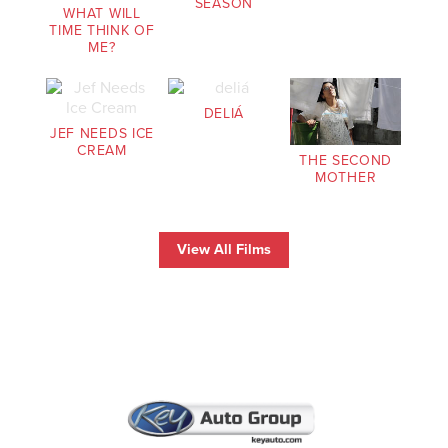
SEASON
WHAT WILL
TIME THINK OF
ME?
DELIÁ
JEF NEEDS ICE
CREAM
THE SECOND
MOTHER
View All Films