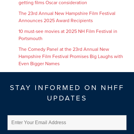
getting films Oscar consideration
The 23rd Annual New Hampshire Film Festival
Announces 2025 Award Recipients
10 must-see movies at 2025 NH Film Festival in
Portsmouth
The Comedy Panel at the 23rd Annual New
Hampshire Film Festival Promises Big Laughs with
Even Bigger Names
STAY INFORMED ON NHFF
UPDATES