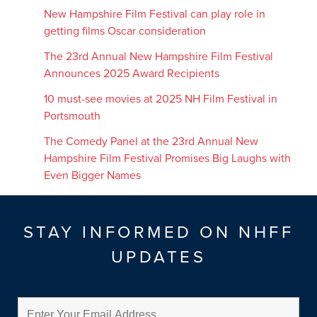
New Hampshire Film Festival can play role in
getting films Oscar consideration
The 23rd Annual New Hampshire Film Festival
Announces 2025 Award Recipients
10 must-see movies at 2025 NH Film Festival in
Portsmouth
The Comedy Panel at the 23rd Annual New
Hampshire Film Festival Promises Big Laughs with
Even Bigger Names
STAY INFORMED ON NHFF
UPDATES