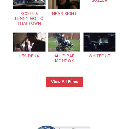
BUZZER
SCOTT &
NEAR SIGHT
LENNY GO TO
THAI TOWN
LES DEUX
ALLIE RAE
WHITEOUT
MONDOK
View All Films