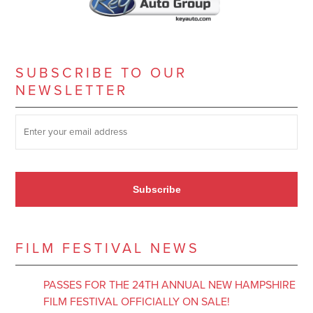
SUBSCRIBE TO OUR
NEWSLETTER
SUBSCRIBE TO OUR NEWSLETTER
*
Subscribe
FILM FESTIVAL NEWS
PASSES FOR THE 24TH ANNUAL NEW HAMPSHIRE
FILM FESTIVAL OFFICIALLY ON SALE!