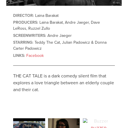
DIRECTOR:
Laina Barakat
PRODUCERS:
Laina Barakat, Andre Jaeger, Dave
LeRoss, Ruzzel Zullo
SCREENWRITERS:
Andre Jaeger
STARRING:
Teddy The Cat, Julian Padowicz & Donna
Carter Padowicz
LINKS:
Facebook
THE CAT TALE is a dark comedy silent film that
explores a love triangle between an elderly couple
and their cat.