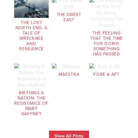
THE SWEET
EAST
THE LOST
NORTH END: A
THE FEELING
TALE OF
THAT THE TIME
WRECKAGE
FOR DOING
AND
SOMETHING
RESILIENCE
HAS PASSED
MAESTRA
FORE & AFT
BIRTHING A
NATION: THE
RESISTANCE OF
MARY
GAFFNEY
View All Films