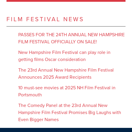
FILM FESTIVAL NEWS
PASSES FOR THE 24TH ANNUAL NEW HAMPSHIRE
FILM FESTIVAL OFFICIALLY ON SALE!
New Hampshire Film Festival can play role in
getting films Oscar consideration
The 23rd Annual New Hampshire Film Festival
Announces 2025 Award Recipients
10 must-see movies at 2025 NH Film Festival in
Portsmouth
The Comedy Panel at the 23rd Annual New
Hampshire Film Festival Promises Big Laughs with
Even Bigger Names