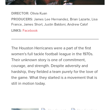
DIRECTOR:
Olivia Kuan
PRODUCERS:
James Lee Hernandez, Brian Lazarte, Lisa
France, James Short, Justin Baldoni, Andrew Calof
LINKS:
Facebook
The Houston Herricanes were a part of the first
women's full tackle football league in the 1970s.
Their unknown story is one of commitment,
courage, and strength. Despite adversity and
hardship, they fielded a team purely for the love of
the game. What they started is a movement that is
still in motion today.