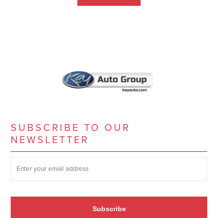
SUBSCRIBE TO OUR
NEWSLETTER
SUBSCRIBE TO OUR NEWSLETTER
*
Subscribe