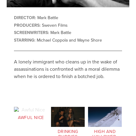
DIRECTOR:
Mark Battle
PRODUCERS:
Sweven Films
SCREENWRITERS:
Mark Battle
STARRING:
Michael Coppola and Wayne Shore
A lonely immigrant who cleans up in the wake of
assassinations is confronted with a moral dilemma
when he is ordered to finish a botched job.
AWFUL NICE
DRINKING
HIGH AND