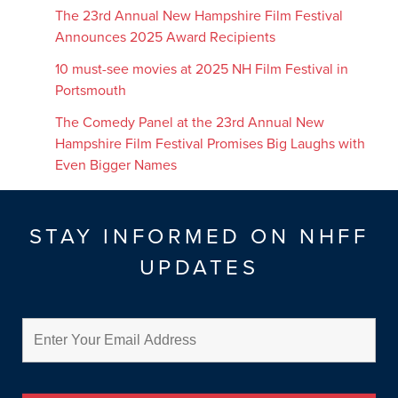
The 23rd Annual New Hampshire Film Festival
Announces 2025 Award Recipients
10 must-see movies at 2025 NH Film Festival in
Portsmouth
The Comedy Panel at the 23rd Annual New
Hampshire Film Festival Promises Big Laughs with
Even Bigger Names
STAY INFORMED ON NHFF
UPDATES