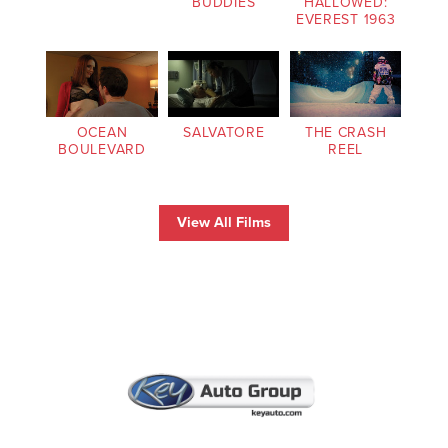
BUDDIES
HALLOWED:
EVEREST 1963
OCEAN
SALVATORE
THE CRASH
BOULEVARD
REEL
View All Films