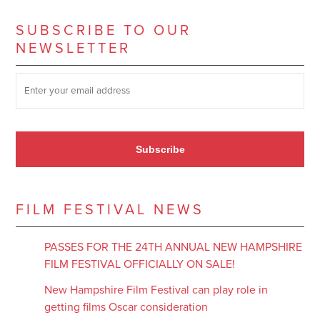
SUBSCRIBE TO OUR
NEWSLETTER
SUBSCRIBE TO OUR NEWSLETTER
*
Subscribe
FILM FESTIVAL NEWS
PASSES FOR THE 24TH ANNUAL NEW HAMPSHIRE
FILM FESTIVAL OFFICIALLY ON SALE!
New Hampshire Film Festival can play role in
getting films Oscar consideration