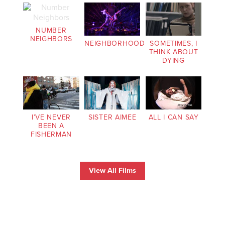
NUMBER
NEIGHBORS
NEIGHBORHOOD
SOMETIMES, I
THINK ABOUT
DYING
I’VE NEVER
SISTER AIMEE
ALL I CAN SAY
BEEN A
FISHERMAN
View All Films