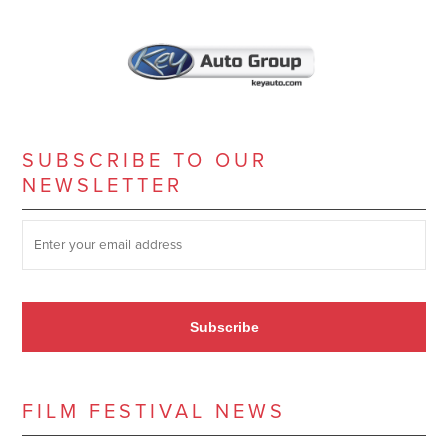
SUBSCRIBE TO OUR
NEWSLETTER
SUBSCRIBE TO OUR NEWSLETTER
*
Subscribe
FILM FESTIVAL NEWS