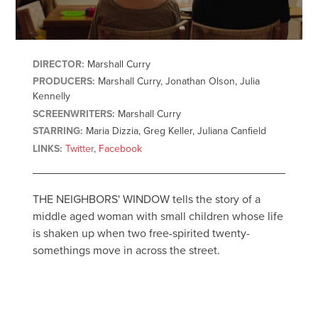
DIRECTOR:
Marshall Curry
PRODUCERS:
Marshall Curry, Jonathan Olson, Julia
Kennelly
SCREENWRITERS:
Marshall Curry
STARRING:
Maria Dizzia, Greg Keller, Juliana Canfield
LINKS:
Twitter
,
Facebook
THE NEIGHBORS' WINDOW tells the story of a
middle aged woman with small children whose life
is shaken up when two free-spirited twenty-
somethings move in across the street.