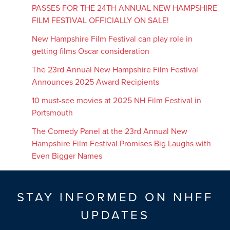
PASSES FOR THE 24TH ANNUAL NEW HAMPSHIRE
FILM FESTIVAL OFFICIALLY ON SALE!
New Hampshire Film Festival can play role in
getting films Oscar consideration
The 23rd Annual New Hampshire Film Festival
Announces 2025 Award Recipients
10 must-see movies at 2025 NH Film Festival in
Portsmouth
The Comedy Panel at the 23rd Annual New
Hampshire Film Festival Promises Big Laughs with
Even Bigger Names
STAY INFORMED ON NHFF
UPDATES