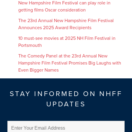
New Hampshire Film Festival can play role in
getting films Oscar consideration
The 23rd Annual New Hampshire Film Festival
Announces 2025 Award Recipients
10 must-see movies at 2025 NH Film Festival in
Portsmouth
The Comedy Panel at the 23rd Annual New
Hampshire Film Festival Promises Big Laughs with
Even Bigger Names
STAY INFORMED ON NHFF
UPDATES