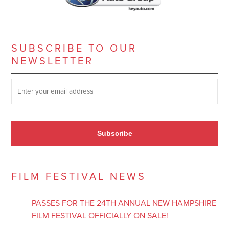
SUBSCRIBE TO OUR
NEWSLETTER
SUBSCRIBE TO OUR NEWSLETTER
*
Subscribe
FILM FESTIVAL NEWS
PASSES FOR THE 24TH ANNUAL NEW HAMPSHIRE
FILM FESTIVAL OFFICIALLY ON SALE!