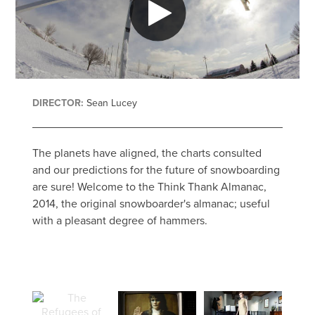
DIRECTOR:
Sean Lucey
The planets have aligned, the charts consulted
and our predictions for the future of snowboarding
are sure! Welcome to the Think Thank Almanac,
2014, the original snowboarder's almanac; useful
with a pleasant degree of hammers.