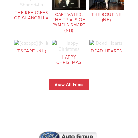
THE REFUGEES
CAPTIVATED:
THE ROUTINE
OF SHANGRI-LA
THE TRIALS OF
(NH)
PAMELA SMART
(NH)
[ESCAPE] (NH)
DEAD HEARTS
HAPPY
CHRISTMAS
View All Films