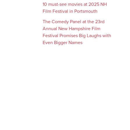
10 must-see movies at 2025 NH
Film Festival in Portsmouth
The Comedy Panel at the 23rd
Annual New Hampshire Film
Festival Promises Big Laughs with
Even Bigger Names