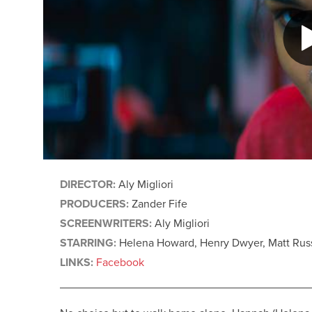
DIRECTOR:
Aly Migliori
PRODUCERS:
Zander Fife
SCREENWRITERS:
Aly Migliori
STARRING:
Helena Howard, Henry Dwyer, Matt Russ
LINKS:
Facebook