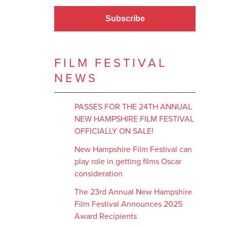
Subscribe
FILM FESTIVAL
NEWS
PASSES FOR THE 24TH ANNUAL
NEW HAMPSHIRE FILM FESTIVAL
OFFICIALLY ON SALE!
New Hampshire Film Festival can
play role in getting films Oscar
consideration
The 23rd Annual New Hampshire
Film Festival Announces 2025
Award Recipients