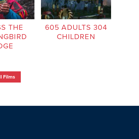
S THE
605 ADULTS 304
NGBIRD
CHILDREN
DGE
l Films