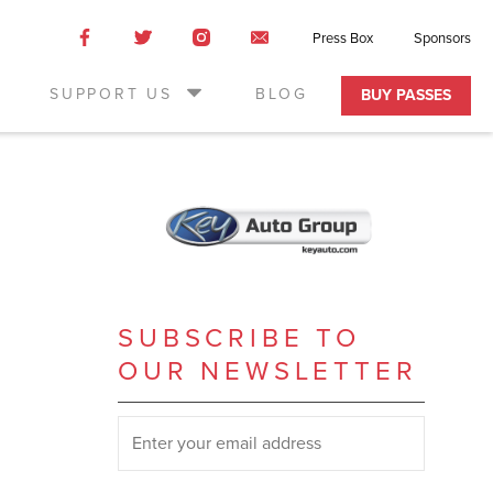
Like
Like
Like
Email
Press Box
Sponsors
us
us
us
Us
on
on
on
SUPPORT US
BLOG
BUY PASSES
Facebook
Twitter
Instagram
SUBSCRIBE TO
OUR NEWSLETTER
SUBSCRIBE TO OUR NEWSLETTER
*