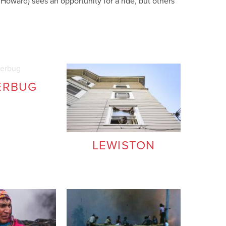
oward) sees an opportunity for a ride, but others
ERBUG
LEWISTON