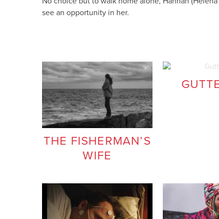
No choice but to walk home alone, Hannah (Helena H
see an opportunity in her.
GUTT
THE FISHERMAN’S
WIFE