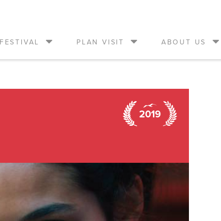
FESTIVAL
PLAN VISIT
ABOUT US
2019