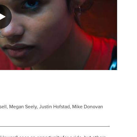
ell, Megan Seely, Justin Hofstad, Mike Donovan