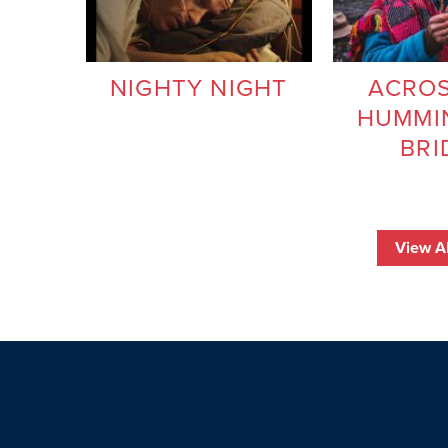
NIGHTY NIGHT
ACROS
HUMMI
BRI
View Al