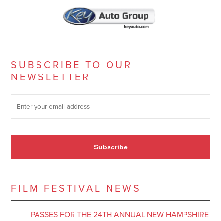
SUBSCRIBE TO OUR
NEWSLETTER
SUBSCRIBE TO OUR NEWSLETTER
*
Subscribe
FILM FESTIVAL NEWS
PASSES FOR THE 24TH ANNUAL NEW HAMPSHIRE