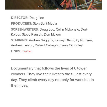
DIRECTOR:
Doug Lee
PRODUCERS:
StoryBuilt Media
SCREENWRITERS:
Doug Lee, Collin Mckenzie, Dort
Keiper, Steve Rausch, Don Mcleer
STARRING:
Andrew Wiggins, Kelsey Olson, Ky Nguyen,
Andrew Leolofi, Robert Gallegos, Sean Gilhooley
LINKS:
Twitter
Documentary that follows the lives of 6 tower
climbers. They live their lives to the fullest every
day. They climb every day not only for work but in
their lives.