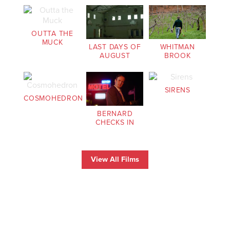
OUTTA THE
MUCK
LAST DAYS OF
WHITMAN
AUGUST
BROOK
SIRENS
COSMOHEDRON
BERNARD
CHECKS IN
View All Films