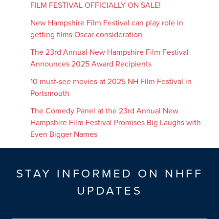
FILM FESTIVAL OFFICIALLY ON SALE!
New Hampshire Film Festival can play role in
getting films Oscar consideration
The 23rd Annual New Hampshire Film Festival
Announces 2025 Award Recipients
10 must-see movies at 2025 NH Film Festival in
Portsmouth
The Comedy Panel at the 23rd Annual New
Hampshire Film Festival Promises Big Laughs with
Even Bigger Names
STAY INFORMED ON NHFF
UPDATES