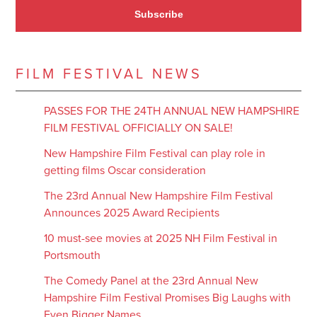
Subscribe
FILM FESTIVAL NEWS
PASSES FOR THE 24TH ANNUAL NEW HAMPSHIRE
FILM FESTIVAL OFFICIALLY ON SALE!
New Hampshire Film Festival can play role in
getting films Oscar consideration
The 23rd Annual New Hampshire Film Festival
Announces 2025 Award Recipients
10 must-see movies at 2025 NH Film Festival in
Portsmouth
The Comedy Panel at the 23rd Annual New
Hampshire Film Festival Promises Big Laughs with
Even Bigger Names