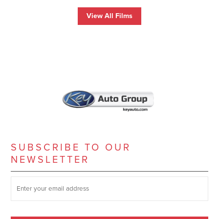
View All Films
SUBSCRIBE TO OUR
NEWSLETTER
SUBSCRIBE TO OUR NEWSLETTER
*