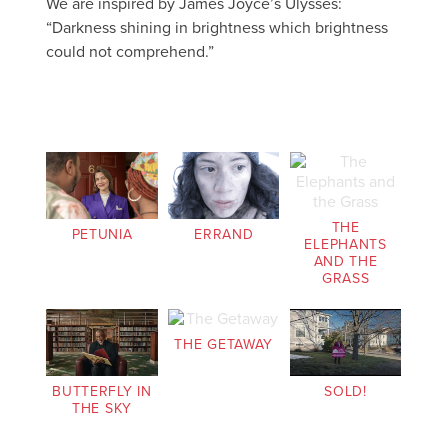
We are inspired by James Joyce’s Ulysses:
“Darkness shining in brightness which brightness
could not comprehend.”
THE
PETUNIA
ERRAND
ELEPHANTS
AND THE
GRASS
THE GETAWAY
BUTTERFLY IN
SOLD!
THE SKY