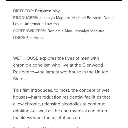
DIRECTOR:
Benjamin May
PRODUCERS:
Jessalyn Maguire, Michael Forstein, Daniel
Levin, Annemarie Lawless
SCREENWRITERS:
Benjamin May, Jessalyn Maguire
LINKS:
Facebook
WET HOUSE explores the lives of men with
chronic alcoholism who live at the Glenwood
Residence—the largest wet house in the United
States.
This film introduces, to most, the concept of wet
houses—harm reduction residential facilities that
allow chronic, relapsing alcoholics to continue
drinking—as well as the controversial and often
thankless work the institutions do.