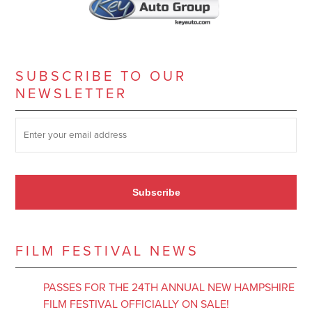
SUBSCRIBE TO OUR
NEWSLETTER
SUBSCRIBE TO OUR NEWSLETTER
*
Subscribe
FILM FESTIVAL NEWS
PASSES FOR THE 24TH ANNUAL NEW HAMPSHIRE
FILM FESTIVAL OFFICIALLY ON SALE!