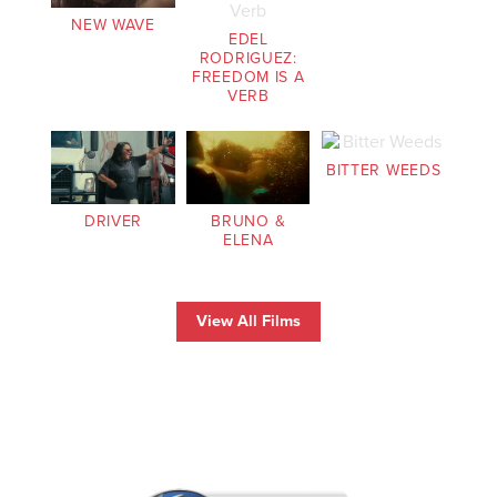
NEW WAVE
EDEL
RODRIGUEZ:
FREEDOM IS A
VERB
BITTER WEEDS
DRIVER
BRUNO &
ELENA
View All Films