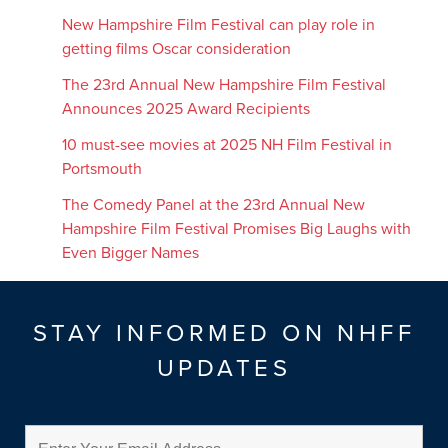
New Hampshire Film Festival can play role in
getting films Oscar consideration
The 23rd Annual New Hampshire Film Festival
Announces 2025 Award Recipients
10 must-see movies at 2025 NH Film Festival in
Portsmouth
The Comedy Panel at the 23rd Annual New
Hampshire Film Festival Promises Big Laughs with
Even Bigger Names
STAY INFORMED ON NHFF
UPDATES