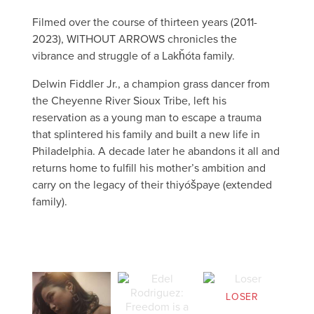
Filmed over the course of thirteen years (2011-
2023), WITHOUT ARROWS chronicles the
vibrance and struggle of a Lakȟóta family.
Delwin Fiddler Jr., a champion grass dancer from
the Cheyenne River Sioux Tribe, left his
reservation as a young man to escape a trauma
that splintered his family and built a new life in
Philadelphia. A decade later he abandons it all and
returns home to fulfill his mother’s ambition and
carry on the legacy of their thiyóšpaye (extended
family).
LOSER