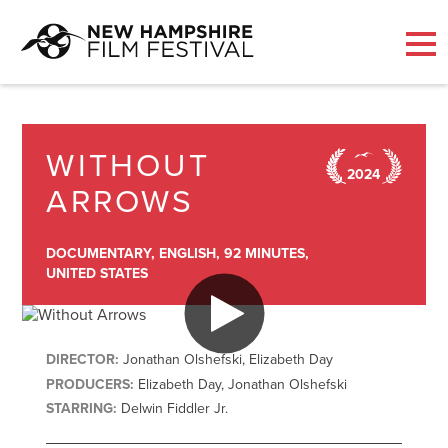
Skip
to
content
WITHOUT
2024
ARROWS
DOCUMENTARY,
ENGLISH,
92 MINUTES,
UNITED STATES
DIRECTOR:
Jonathan Olshefski, Elizabeth Day
PRODUCERS:
Elizabeth Day, Jonathan Olshefski
STARRING:
Delwin Fiddler Jr.