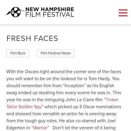
Skip
to
FRESH FACES
content
Film Buzz
Film Festival News
With the Oscars right around the corner one of the faces
you will want to be on the lookout for is Tom Hardy. You
should remember him from “Inception” as his English
swag ended up stealing him every scene he was in. This
year he was in the intriguing John Le Carre film “
Tinker
Tailor Soldier Spy
” which picked up 3 Oscar nominations
and showed how versatile an actor he is veering away
from the tough guy roles. He also co-starred with Joel
Edgerton in
“Warrior
” Don’t let the veneer of it being