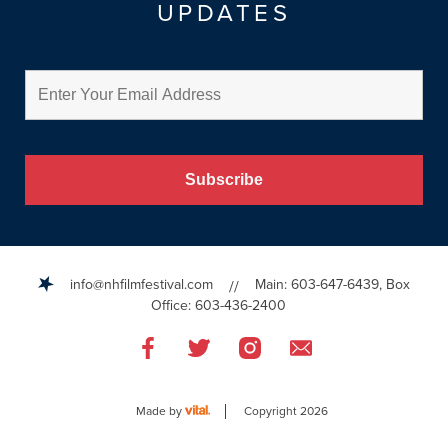
UPDATES
info@nhfilmfestival.com
Main: 603-647-6439, Box
//
Office: 603-436-2400
Like
Like
Like
Email
us
us
us
Us
on
on
on
Facebook
Twitter
Instagram
Made by
Copyright 2026