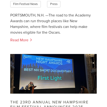
Film Festival News
Press
PORTSMOUTH, N.H. —The road to the Academy
Awards can run through places like New
Hampshire, where film festivals can help make
movies eligible for the Oscars.
Read More
THE 23RD ANNUAL NEW HAMPSHIRE