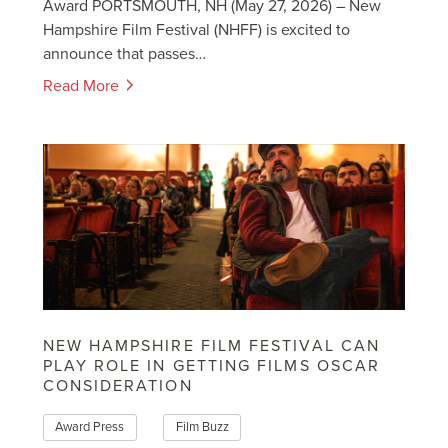
Award PORTSMOUTH, NH (May 27, 2026) – New
Hampshire Film Festival (NHFF) is excited to
announce that passes…
Read More
NEW HAMPSHIRE FILM FESTIVAL CAN
PLAY ROLE IN GETTING FILMS OSCAR
CONSIDERATION
Award Press
Film Buzz