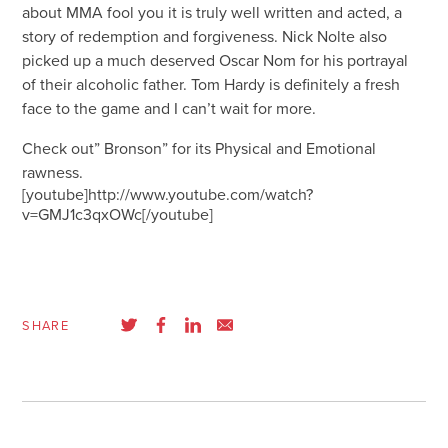
about MMA fool you it is truly well written and acted, a
story of redemption and forgiveness. Nick Nolte also
picked up a much deserved Oscar Nom for his portrayal
of their alcoholic father. Tom Hardy is definitely a fresh
face to the game and I can’t wait for more.
Check out” Bronson” for its Physical and Emotional
rawness.
[youtube]http://www.youtube.com/watch?
v=GMJ1c3qxOWc[/youtube]
SHARE