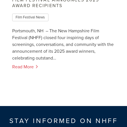
FILM FESTIVAL ANNOUNCES 2025
AWARD RECIPIENTS
Film Festival News
Portsmouth, NH – The New Hampshire Film
Festival (NHFF) closed four inspiring days of
screenings, conversations, and community with the
announcement of its 2025 award winners,
celebrating outstand…
Read More
STAY INFORMED ON NHFF