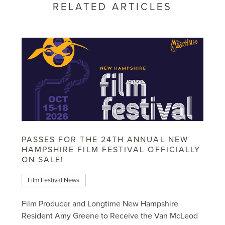
RELATED ARTICLES
PASSES FOR THE 24TH ANNUAL NEW
HAMPSHIRE FILM FESTIVAL OFFICIALLY
ON SALE!
Film Festival News
Film Producer and Longtime New Hampshire
Resident Amy Greene to Receive the Van McLeod