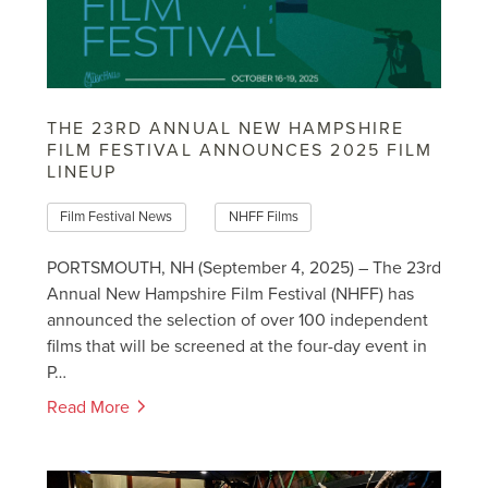
THE 23RD ANNUAL NEW HAMPSHIRE
FILM FESTIVAL ANNOUNCES 2025 FILM
LINEUP
Film Festival News
NHFF Films
PORTSMOUTH, NH (September 4, 2025) – The 23rd
Annual New Hampshire Film Festival (NHFF) has
announced the selection of over 100 independent
films that will be screened at the four-day event in
P…
Read More