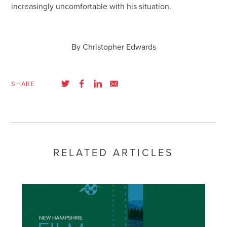
increasingly uncomfortable with his situation.
By Christopher Edwards
SHARE
RELATED ARTICLES