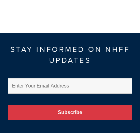
STAY INFORMED ON NHFF
UPDATES