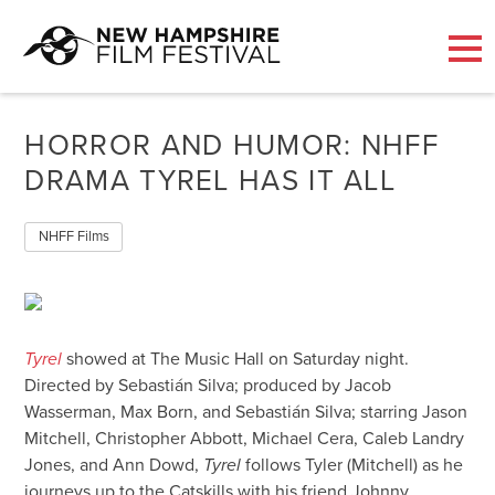
Skip
to
HORROR AND HUMOR: NHFF
content
DRAMA TYREL HAS IT ALL
NHFF Films
Tyrel
showed at The Music Hall on Saturday night.
Directed by Sebastián Silva; produced by Jacob
Wasserman, Max Born, and Sebastián Silva; starring Jason
Mitchell, Christopher Abbott, Michael Cera, Caleb Landry
Jones, and Ann Dowd,
Tyrel
follows Tyler (Mitchell) as he
journeys up to the Catskills with his friend Johnny