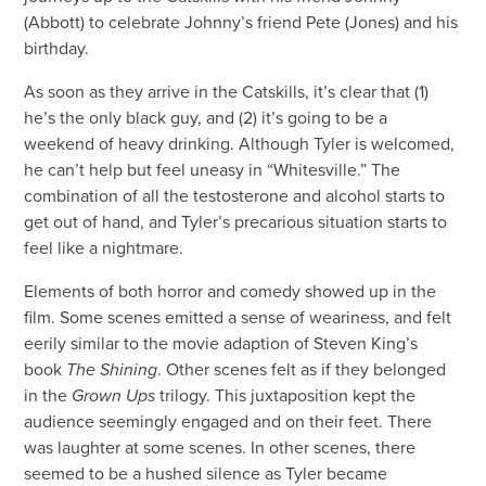
(Abbott) to celebrate Johnny’s friend Pete (Jones) and his
birthday.
As soon as they arrive in the Catskills, it’s clear that (1)
he’s the only black guy, and (2) it’s going to be a
weekend of heavy drinking. Although Tyler is welcomed,
he can’t help but feel uneasy in “Whitesville.” The
combination of all the testosterone and alcohol starts to
get out of hand, and Tyler’s precarious situation starts to
feel like a nightmare.
Elements of both horror and comedy showed up in the
film. Some scenes emitted a sense of weariness, and felt
eerily similar to the movie adaption of Steven King’s
book
The Shining
. Other scenes felt as if they belonged
in the
Grown Ups
trilogy. This juxtaposition kept the
audience seemingly engaged and on their feet. There
was laughter at some scenes. In other scenes, there
seemed to be a hushed silence as Tyler became