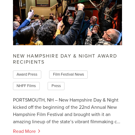
NEW HAMPSHIRE DAY & NIGHT AWARD
RECIPIENTS
Award Press
Film Festival News
NHFF Films
Press
PORTSMOUTH, NH – New Hampshire Day & Night
kicked off the beginning of the 22nd Annual New
Hampshire Film Festival and brought with it an
amazing lineup of the state’s vibrant filmmaking c…
Read More