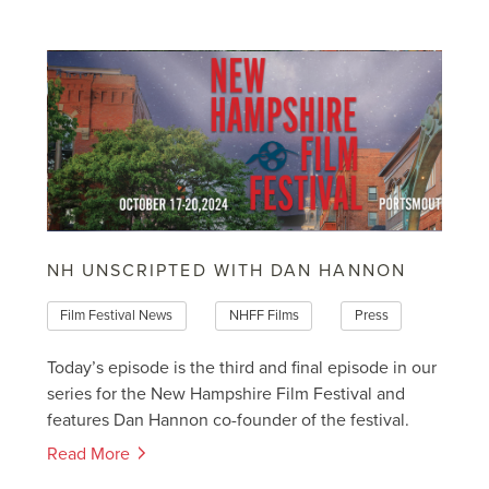
NH UNSCRIPTED WITH DAN HANNON
Film Festival News
NHFF Films
Press
Today’s episode is the third and final episode in our
series for the New Hampshire Film Festival and
features Dan Hannon co-founder of the festival.
Read More