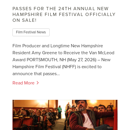
PASSES FOR THE 24TH ANNUAL NEW
HAMPSHIRE FILM FESTIVAL OFFICIALLY
ON SALE!
Film Festival News
Film Producer and Longtime New Hampshire
Resident Amy Greene to Receive the Van McLeod
Award PORTSMOUTH, NH (May 27, 2026) – New
Hampshire Film Festival (NHFF) is excited to
announce that passes…
Read More