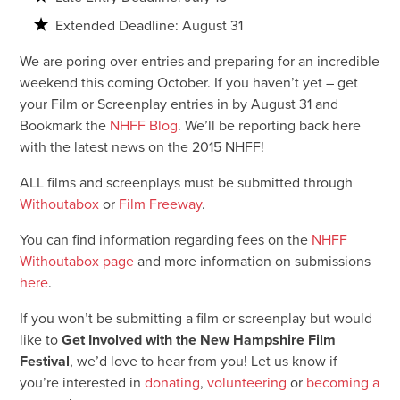
Extended Deadline: August 31
We are poring over entries and preparing for an incredible
weekend this coming October. If you haven’t yet – get
your Film or Screenplay entries in by August 31 and
Bookmark the
NHFF Blog
. We’ll be reporting back here
with the latest news on the 2015 NHFF!
ALL films and screenplays must be submitted through
Withoutabox
or
Film Freeway
.
You can find information regarding fees on the
NHFF
Withoutabox page
and more information on submissions
here
.
If you won’t be submitting a film or screenplay but would
like to
Get Involved with the New Hampshire Film
Festival
, we’d love to hear from you! Let us know if
you’re interested in
donating
,
volunteering
or
becoming a