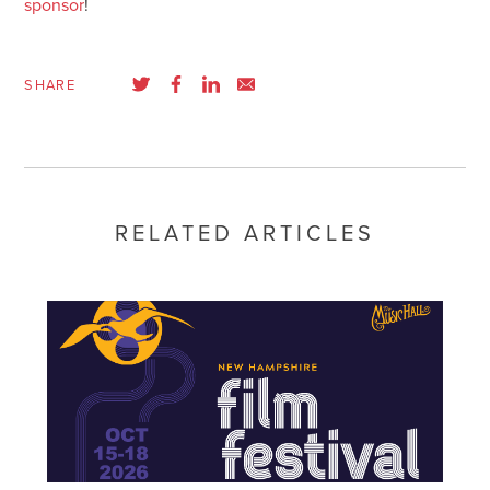
sponsor
!
SHARE
RELATED ARTICLES