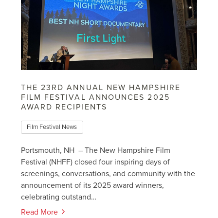
THE 23RD ANNUAL NEW HAMPSHIRE
FILM FESTIVAL ANNOUNCES 2025
AWARD RECIPIENTS
Film Festival News
Portsmouth, NH – The New Hampshire Film
Festival (NHFF) closed four inspiring days of
screenings, conversations, and community with the
announcement of its 2025 award winners,
celebrating outstand…
Read More