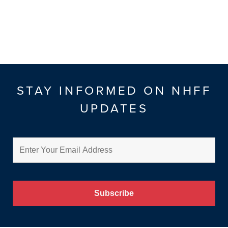
STAY INFORMED ON NHFF
UPDATES