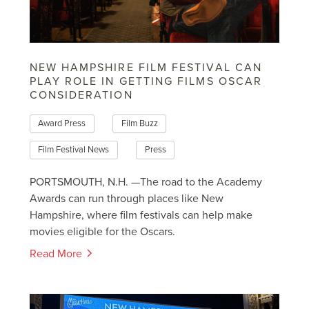
NEW HAMPSHIRE FILM FESTIVAL CAN
PLAY ROLE IN GETTING FILMS OSCAR
CONSIDERATION
Award Press
Film Buzz
Film Festival News
Press
PORTSMOUTH, N.H. —The road to the Academy
Awards can run through places like New
Hampshire, where film festivals can help make
movies eligible for the Oscars.
Read More