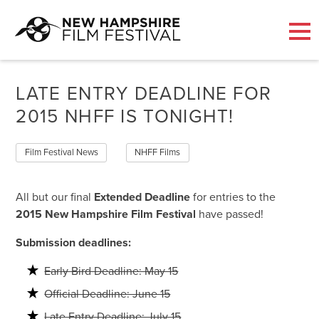
Skip
to
LATE ENTRY DEADLINE FOR
content
2015 NHFF IS TONIGHT!
Film Festival News
NHFF Films
All but our final
Extended Deadline
for entries to the
2015 New Hampshire Film Festival
have passed!
Submission deadlines:
Early Bird Deadline: May 15
Official Deadline: June 15
Late Entry Deadline: July 15