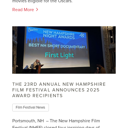
movies eligible for the Oscars.
Read More
THE 23RD ANNUAL NEW HAMPSHIRE
FILM FESTIVAL ANNOUNCES 2025
AWARD RECIPIENTS
Film Festival News
Portsmouth, NH – The New Hampshire Film
Festival (NHFF) closed four inspiring days of