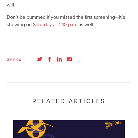
will.
Don’t be bummed if you missed the first screening—it’s
showing on
Saturday at 4:10 p.m.
as well!
SHARE
RELATED ARTICLES