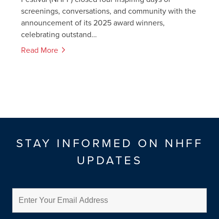
screenings, conversations, and community with the
announcement of its 2025 award winners,
celebrating outstand…
Read More
STAY INFORMED ON NHFF
UPDATES