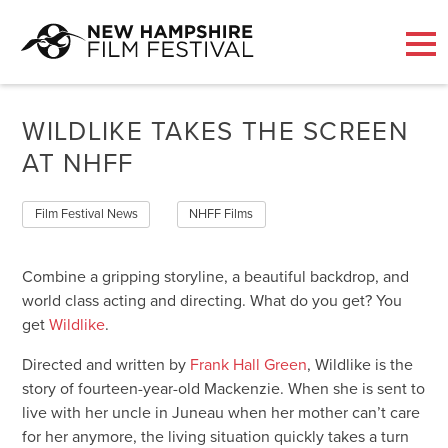
Skip
to
WILDLIKE TAKES THE SCREEN
content
AT NHFF
Film Festival News
NHFF Films
Combine a gripping storyline, a beautiful backdrop, and
world class acting and directing. What do you get? You
get
Wildlike
.
Directed and written by
Frank Hall Green
, Wildlike is the
story of fourteen-year-old Mackenzie. When she is sent to
live with her uncle in Juneau when her mother can’t care
for her anymore, the living situation quickly takes a turn