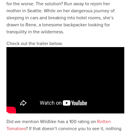
for the worse. The solution? Run away to rejoin her
mother in Seattle. While on her dangerous journey of
sleeping in cars and breaking into hotel rooms, she’s
drawn to Rene, a lonesome backpacker looking for
tranquility in the wilderness.
Check out the trailer below.
Did we mention Wildlike has a 100 rating on
Rotten
Tomatoes
? If that doesn’t convince you to see it, nothing