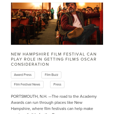
NEW HAMPSHIRE FILM FESTIVAL CAN
PLAY ROLE IN GETTING FILMS OSCAR
CONSIDERATION
Award Press
Film Buzz
Film Festival News
Press
PORTSMOUTH, N.H. —The road to the Academy
Awards can run through places like New
Hampshire, where film festivals can help make