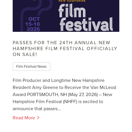
PASSES FOR THE 24TH ANNUAL NEW
HAMPSHIRE FILM FESTIVAL OFFICIALLY
ON SALE!
Film Festival News
Film Producer and Longtime New Hampshire
Resident Amy Greene to Receive the Van McLeod
Award PORTSMOUTH, NH (May 27, 2026) – New
Hampshire Film Festival (NHFF) is excited to
announce that passes…
Read More