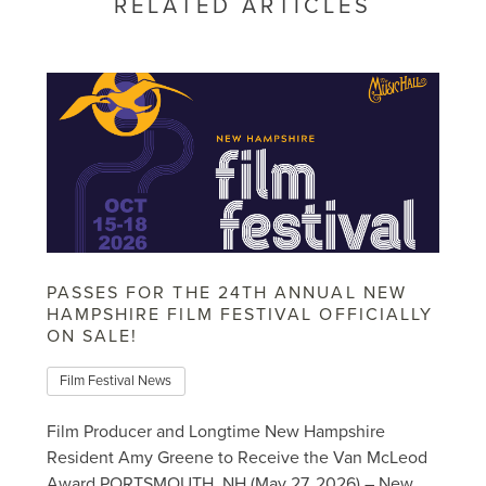
RELATED ARTICLES
PASSES FOR THE 24TH ANNUAL NEW
HAMPSHIRE FILM FESTIVAL OFFICIALLY
ON SALE!
Film Festival News
Film Producer and Longtime New Hampshire
Resident Amy Greene to Receive the Van McLeod
Award PORTSMOUTH, NH (May 27, 2026) – New