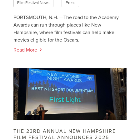
Film Festival News
Press
PORTSMOUTH, N.H. —The road to the Academy
Awards can run through places like New
Hampshire, where film festivals can help make
movies eligible for the Oscars.
Read More
THE 23RD ANNUAL NEW HAMPSHIRE
FILM FESTIVAL ANNOUNCES 2025