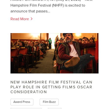
Hampshire Film Festival (NHFF) is excited to
announce that passes…
Read More
NEW HAMPSHIRE FILM FESTIVAL CAN
PLAY ROLE IN GETTING FILMS OSCAR
CONSIDERATION
Award Press
Film Buzz