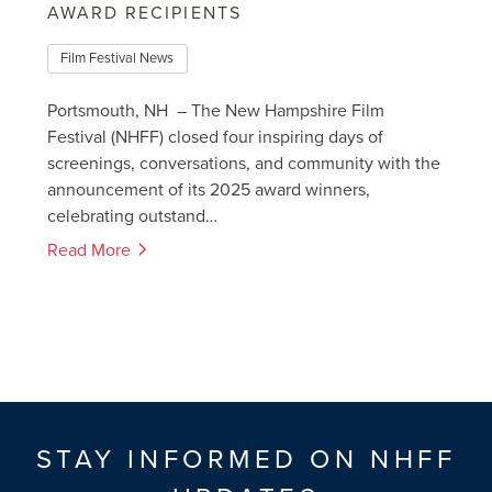
AWARD RECIPIENTS
Film Festival News
Portsmouth, NH – The New Hampshire Film
Festival (NHFF) closed four inspiring days of
screenings, conversations, and community with the
announcement of its 2025 award winners,
celebrating outstand…
Read More
STAY INFORMED ON NHFF