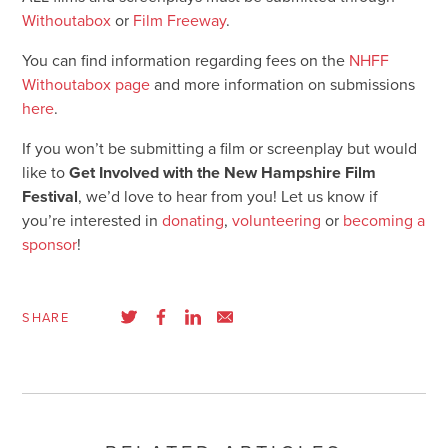
Withoutabox
or
Film Freeway
.
You can find information regarding fees on the
NHFF
Withoutabox page
and more information on submissions
here
.
If you won’t be submitting a film or screenplay but would
like to
Get Involved with the New Hampshire Film
Festival
, we’d love to hear from you! Let us know if
you’re interested in
donating
,
volunteering
or
becoming a
sponsor
!
SHARE