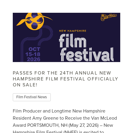
PASSES FOR THE 24TH ANNUAL NEW
HAMPSHIRE FILM FESTIVAL OFFICIALLY
ON SALE!
Film Festival News
Film Producer and Longtime New Hampshire
Resident Amy Greene to Receive the Van McLeod
Award PORTSMOUTH, NH (May 27, 2026) – New
Hampshire Film Festival (NHFF) is excited to