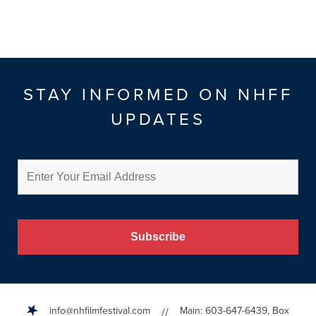
STAY INFORMED ON NHFF
UPDATES
info@nhfilmfestival.com
Main: 603-647-6439, Box
//