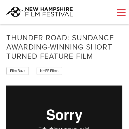
Skip
to
THUNDER ROAD: SUNDANCE
content
AWARDING-WINNING SHORT
TURNED FEATURE FILM
Film Buzz
NHFF Films