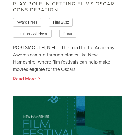
PLAY ROLE IN GETTING FILMS OSCAR
CONSIDERATION
Award Press
Film Buzz
Film Festival News
Press
PORTSMOUTH, N.H. —The road to the Academy
Awards can run through places like New
Hampshire, where film festivals can help make
movies eligible for the Oscars.
Read More