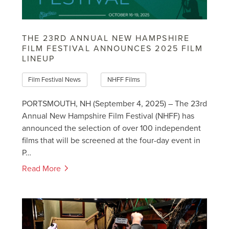
THE 23RD ANNUAL NEW HAMPSHIRE
FILM FESTIVAL ANNOUNCES 2025 FILM
LINEUP
Film Festival News
NHFF Films
PORTSMOUTH, NH (September 4, 2025) – The 23rd
Annual New Hampshire Film Festival (NHFF) has
announced the selection of over 100 independent
films that will be screened at the four-day event in
P…
Read More