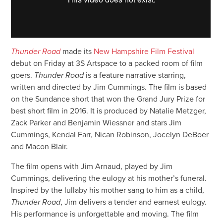
Thunder Road
made its
New Hampshire Film Festival
debut on Friday at 3S Artspace to a packed room of film
goers.
Thunder Road
is a feature narrative starring,
written and directed by Jim Cummings. The film is based
on the Sundance short that won the Grand Jury Prize for
best short film in 2016. It is produced by Natalie Metzger,
Zack Parker and Benjamin Wiessner and stars Jim
Cummings, Kendal Farr, Nican Robinson, Jocelyn DeBoer
and Macon Blair.
The film opens with Jim Arnaud, played by Jim
Cummings, delivering the eulogy at his mother’s funeral.
Inspired by the lullaby his mother sang to him as a child,
Thunder Road
, Jim delivers a tender and earnest eulogy.
His performance is unforgettable and moving. The film