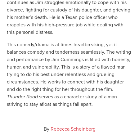
continues as Jim struggles emotionally to cope with his
divorce, fighting for custody of his daughter, and grieving
his mother’s death. He is a Texan police officer who
grapples with his high-pressure job while dealing with
this personal distress.
This comedy/drama is at times heartbreaking, yet it
balances comedy and tenderness seamlessly. The writing
and performance by Jim Cummings is filled with honesty,
humor, and vulnerability. This is a story of a flawed man
trying to do his best under relentless and grueling
circumstances. He works to connect with his daughter
and do the right thing for her throughout the film.
Thunder Road
serves as a character study of a man
striving to stay afloat as things fall apart.
By
Rebecca Scheinberg