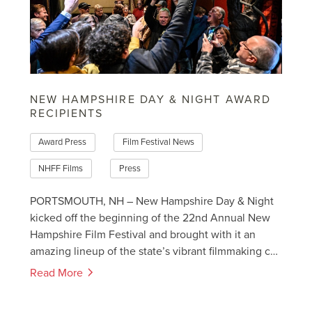
NEW HAMPSHIRE DAY & NIGHT AWARD
RECIPIENTS
Award Press
Film Festival News
NHFF Films
Press
PORTSMOUTH, NH – New Hampshire Day & Night
kicked off the beginning of the 22nd Annual New
Hampshire Film Festival and brought with it an
amazing lineup of the state’s vibrant filmmaking c…
Read More