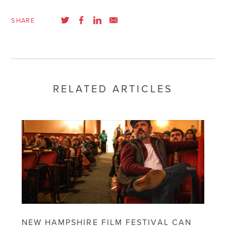
SHARE
RELATED ARTICLES
NEW HAMPSHIRE FILM FESTIVAL CAN