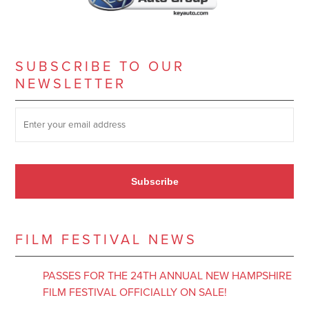
SUBSCRIBE TO OUR
NEWSLETTER
SUBSCRIBE TO OUR NEWSLETTER
*
Subscribe
FILM FESTIVAL NEWS
PASSES FOR THE 24TH ANNUAL NEW HAMPSHIRE
FILM FESTIVAL OFFICIALLY ON SALE!