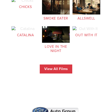
CHICKS
SMOKE EATER
ALLSWELL
CATALINA
OUT WITH IT
LOVE IN THE
NIGHT
View All Films