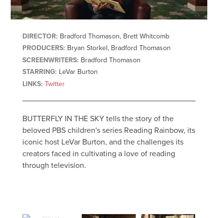
DIRECTOR:
Bradford Thomason, Brett Whitcomb
PRODUCERS:
Bryan Storkel, Bradford Thomason
SCREENWRITERS:
Bradford Thomason
STARRING:
LeVar Burton
LINKS:
Twitter
BUTTERFLY IN THE SKY tells the story of the
beloved PBS children's series Reading Rainbow, its
iconic host LeVar Burton, and the challenges its
creators faced in cultivating a love of reading
through television.