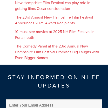
New Hampshire Film Festival can play role in
getting films Oscar consideration
The 23rd Annual New Hampshire Film Festival
Announces 2025 Award Recipients
10 must-see movies at 2025 NH Film Festival in
Portsmouth
The Comedy Panel at the 23rd Annual New
Hampshire Film Festival Promises Big Laughs with
Even Bigger Names
STAY INFORMED ON NHFF
UPDATES