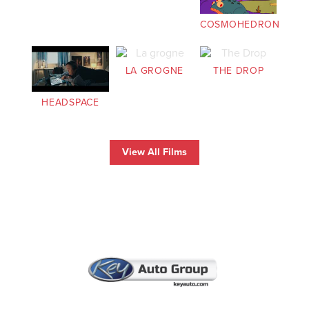
COSMOHEDRON
LA GROGNE
THE DROP
HEADSPACE
View All Films