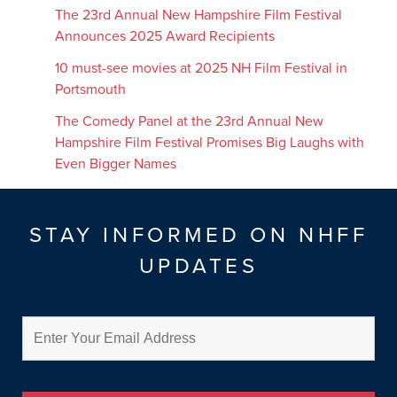
The 23rd Annual New Hampshire Film Festival
Announces 2025 Award Recipients
10 must-see movies at 2025 NH Film Festival in
Portsmouth
The Comedy Panel at the 23rd Annual New
Hampshire Film Festival Promises Big Laughs with
Even Bigger Names
STAY INFORMED ON NHFF
UPDATES