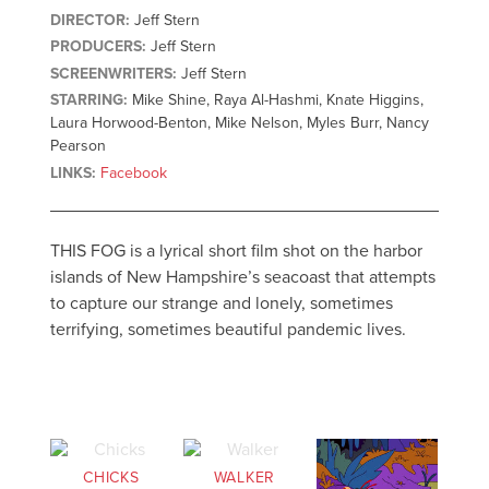
DIRECTOR:
Jeff Stern
PRODUCERS:
Jeff Stern
SCREENWRITERS:
Jeff Stern
STARRING:
Mike Shine, Raya Al-Hashmi, Knate Higgins,
Laura Horwood-Benton, Mike Nelson, Myles Burr, Nancy
Pearson
LINKS:
Facebook
THIS FOG is a lyrical short film shot on the harbor
islands of New Hampshire’s seacoast that attempts
to capture our strange and lonely, sometimes
terrifying, sometimes beautiful pandemic lives.
CHICKS
WALKER