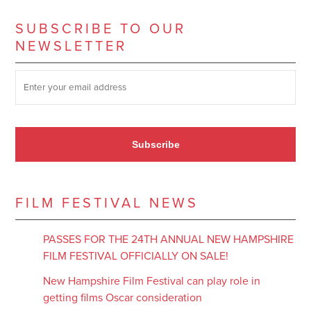
SUBSCRIBE TO OUR
NEWSLETTER
SUBSCRIBE TO OUR NEWSLETTER
*
Subscribe
FILM FESTIVAL NEWS
PASSES FOR THE 24TH ANNUAL NEW HAMPSHIRE
FILM FESTIVAL OFFICIALLY ON SALE!
New Hampshire Film Festival can play role in
getting films Oscar consideration