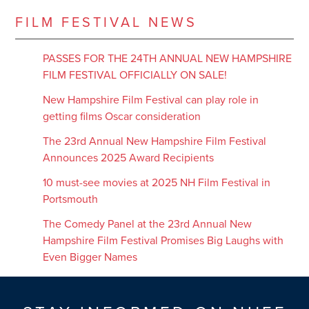
FILM FESTIVAL NEWS
PASSES FOR THE 24TH ANNUAL NEW HAMPSHIRE
FILM FESTIVAL OFFICIALLY ON SALE!
New Hampshire Film Festival can play role in
getting films Oscar consideration
The 23rd Annual New Hampshire Film Festival
Announces 2025 Award Recipients
10 must-see movies at 2025 NH Film Festival in
Portsmouth
The Comedy Panel at the 23rd Annual New
Hampshire Film Festival Promises Big Laughs with
Even Bigger Names