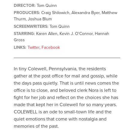
DIRECTOR:
Tom Quinn
PRODUCERS:
Craig Shilowich, Alexandra Byer, Matthew
Thurm, Joshua Blum
SCREENWRITERS:
Tom Quinn
STARRING:
Karen Allen, Kevin J. O'Connor, Hannah
Gross
LINKS:
Twitter
,
Facebook
In tiny Colewell, Pennsylvania, the residents
gather at the post office for mail and gossip, while
the days pass quietly. That is until news comes the
office is to close, and beloved clerk Nora is left to
fight for her job and reflect on the choices she has
made that kept her in Colewell for so many years.
COLEWELL is an ode to small-town life and the
quiet emotions that come with nostalgia and
memories of the past.