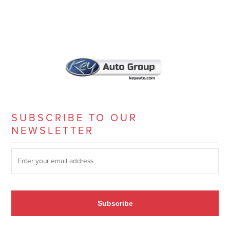
SUBSCRIBE TO OUR
NEWSLETTER
SUBSCRIBE TO OUR NEWSLETTER
*
Subscribe