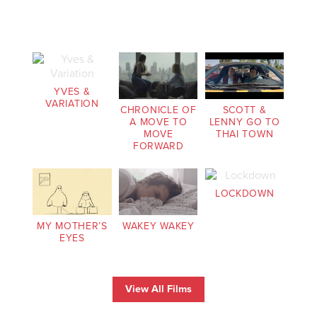
YVES &
VARIATION
CHRONICLE OF
SCOTT &
A MOVE TO
LENNY GO TO
MOVE
THAI TOWN
FORWARD
LOCKDOWN
MY MOTHER’S
WAKEY WAKEY
EYES
View All Films