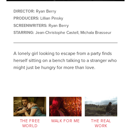
DIRECTOR:
Ryan Berry
PRODUCERS:
Lillian Pinsky
SCREENWRITERS:
Ryan Berry
STARRING:
Jean-Christophe Castell, Michala Brasseur
A lonely girl looking to escape from a party finds
herself sitting on a bench talking to a stranger who
might just be hungry for more than love.
THE FREE
WALK FOR ME
THE REAL
WORLD
WORK