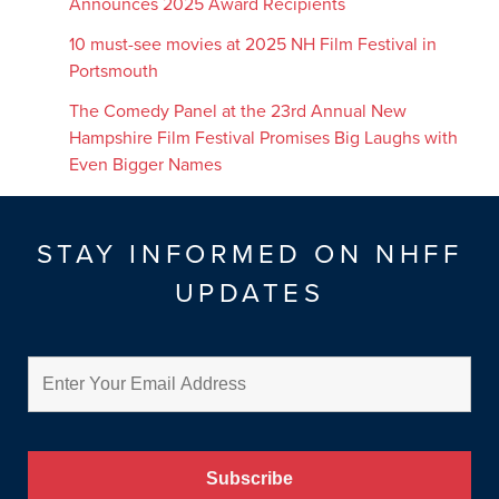
Announces 2025 Award Recipients
10 must-see movies at 2025 NH Film Festival in
Portsmouth
The Comedy Panel at the 23rd Annual New
Hampshire Film Festival Promises Big Laughs with
Even Bigger Names
STAY INFORMED ON NHFF
UPDATES