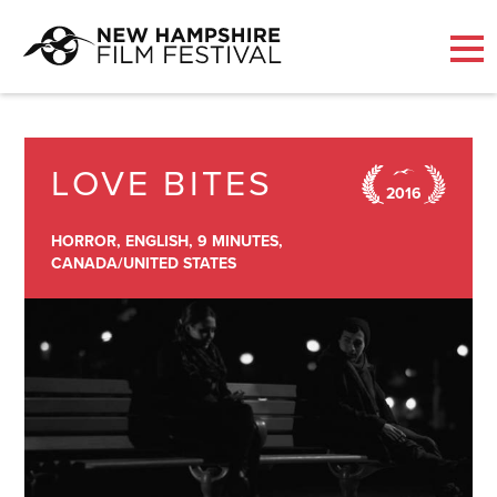
Skip
to
content
LOVE BITES
2016
HORROR,
ENGLISH,
9 MINUTES,
CANADA/UNITED STATES