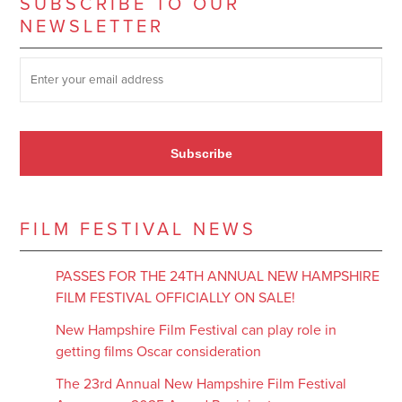
SUBSCRIBE TO OUR
NEWSLETTER
SUBSCRIBE TO OUR NEWSLETTER
*
Subscribe
FILM FESTIVAL NEWS
PASSES FOR THE 24TH ANNUAL NEW HAMPSHIRE
FILM FESTIVAL OFFICIALLY ON SALE!
New Hampshire Film Festival can play role in
getting films Oscar consideration
The 23rd Annual New Hampshire Film Festival