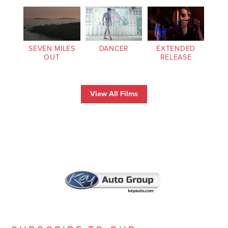
SEVEN MILES
DANCER
EXTENDED
OUT
RELEASE
View All Films