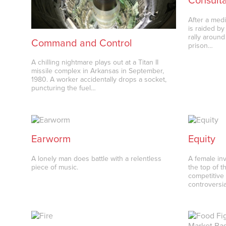
Consult
After a med
is raided by
rally around
Command and Control
prison…
A chilling nightmare plays out at a Titan II
missile complex in Arkansas in September,
1980. A worker accidentally drops a socket,
puncturing the fuel…
Earworm
Equity
A lonely man does battle with a relentless
A female inv
piece of music.
the top of t
competitive 
controversi