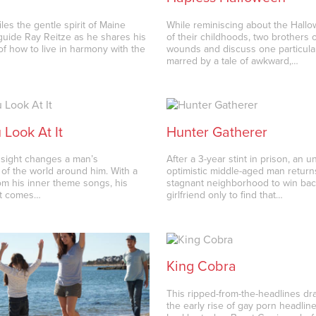
les the gentle spirit of Maine
While reminiscing about the Hall
guide Ray Reitze as he shares his
of their childhoods, two brothers 
of how to live in harmony with the
wounds and discuss one particula
marred by a tale of awkward,…
Look At It
Hunter Gatherer
t sight changes a man’s
After a 3-year stint in prison, an 
 of the world around him. With a
optimistic middle-aged man returns
from his inner theme songs, his
stagnant neighborhood to win bac
t comes…
girlfriend only to find that…
King Cobra
This ripped-from-the-headlines d
the early rise of gay porn headlin