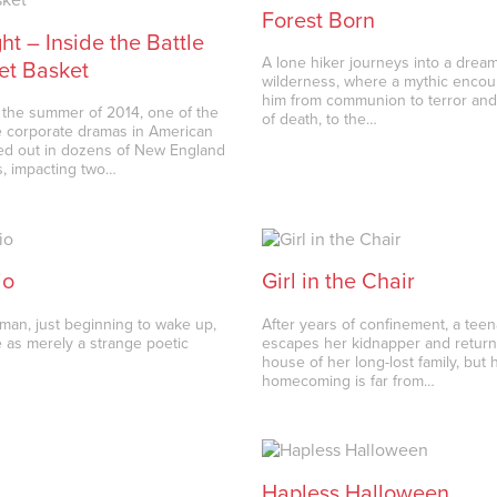
Forest Born
ht – Inside the Battle
A lone hiker journeys into a dream
et Basket
wilderness, where a mythic encou
him from communion to terror and 
the summer of 2014, one of the
of death, to the…
 corporate dramas in American
yed out in dozens of New England
, impacting two…
io
Girl in the Chair
an, just beginning to wake up,
After years of confinement, a teen
e as merely a strange poetic
escapes her kidnapper and return
house of her long-lost family, but 
homecoming is far from…
Hapless Halloween