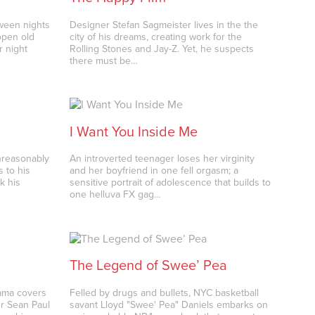
oween nights
Designer Stefan Sagmeister lives in the the
open old
city of his dreams, creating work for the
r night
Rolling Stones and Jay-Z. Yet, he suspects
there must be…
I Want You Inside Me
unreasonably
An introverted teenager loses her virginity
 to his
and her boyfriend in one fell orgasm; a
k his
sensitive portrait of adolescence that builds to
one helluva FX gag…
The Legend of Swee’ Pea
rama covers
Felled by drugs and bullets, NYC basketball
er Sean Paul
savant Lloyd "Swee' Pea" Daniels embarks on