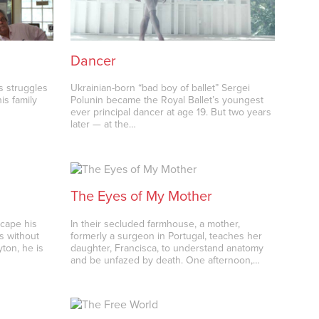
Dancer
s struggles
Ukrainian-born “bad boy of ballet” Sergei
is family
Polunin became the Royal Ballet’s youngest
ever principal dancer at age 19. But two years
later — at the…
The Eyes of My Mother
scape his
In their secluded farmhouse, a mother,
s without
formerly a surgeon in Portugal, teaches her
ton, he is
daughter, Francisca, to understand anatomy
and be unfazed by death. One afternoon,…