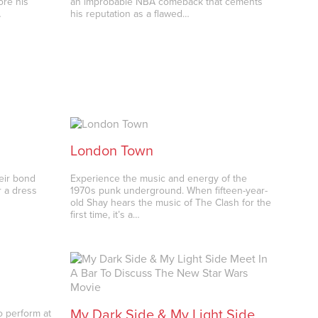
ore his
an improbable NBA comeback that cements
…
his reputation as a flawed…
London Town
heir bond
Experience the music and energy of the
r a dress
1970s punk underground. When fifteen-year-
old Shay hears the music of The Clash for the
first time, it’s a…
My Dark Side & My Light Side
 perform at