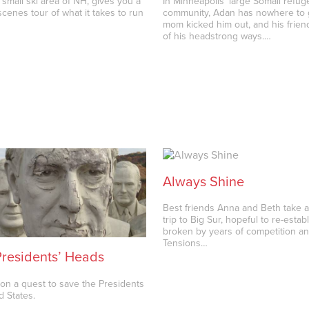
 small ski area of NH, gives you a
In Minneapolis’ large Somali refug
cenes tour of what it takes to run
community, Adan has nowhere to 
mom kicked him out, and his friend
of his headstrong ways.…
Always Shine
Best friends Anna and Beth take
trip to Big Sur, hopeful to re-esta
broken by years of competition an
Tensions…
Presidents’ Heads
on a quest to save the Presidents
d States.