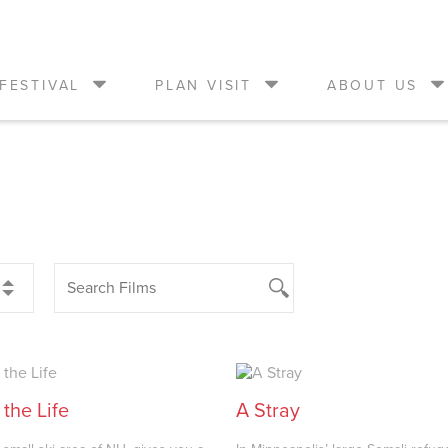
FESTIVAL
PLAN VISIT
ABOUT US
 the Life
A Stray