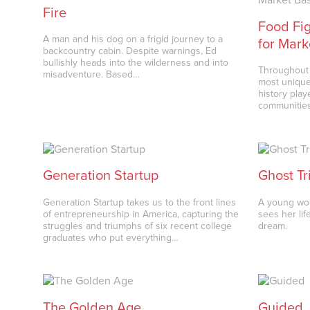
Fire
Food Fig
A man and his dog on a frigid journey to a
for Mark
backcountry cabin. Despite warnings, Ed
bullishly heads into the wilderness and into
Throughout 
misadventure. Based…
most unique
history pla
communities
Generation Startup
Ghost Tr
Generation Startup takes us to the front lines
A young wom
of entrepreneurship in America, capturing the
sees her lif
struggles and triumphs of six recent college
dream.
graduates who put everything…
The Golden Age
Guided