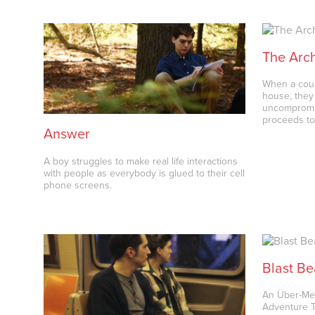
The Arch
When a coup
house, they 
uncompromis
proceeds to
Answer
A boy struggles to make real life interactions
with people as everybody is glued to their cell
phone screens.
Blast Be
An Über-Met
Adventure Th