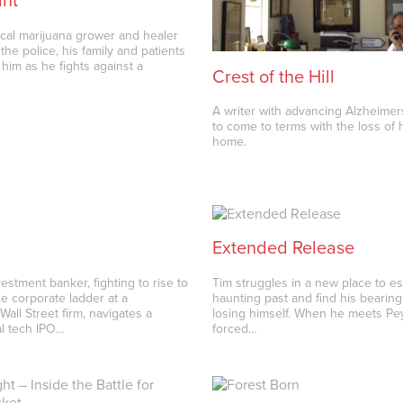
ant
ical marijuana grower and healer
 the police, his family and patients
 him as he fights against a
Crest of the Hill
A writer with advancing Alzheimer
to come to terms with the loss of h
home.
Extended Release
estment banker, fighting to rise to
Tim struggles in a new place to e
he corporate ladder at a
haunting past and find his bearing
Wall Street firm, navigates a
losing himself. When he meets Pey
al tech IPO…
forced…