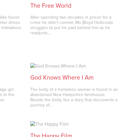
The Free World
like forest
After spending two decades in prison for a
nter drives
crime he didn’t commit, Mo (Boyd Holbrook)
intimations
struggles to put his past behind him as he
readjusts…
God Knows Where I Am
age girl
The body of a homeless woman is found in an
s to the
abandoned New Hampshire farmhouse.
her
Beside the body, lies a diary that documents a
journey of…
The Happy Film