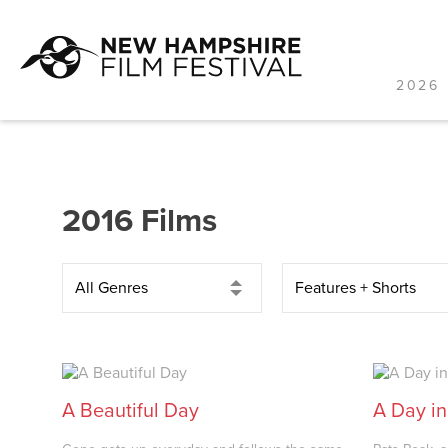
2026 
Skip
to
content
2016 Films
A Beautiful Day
A Day in