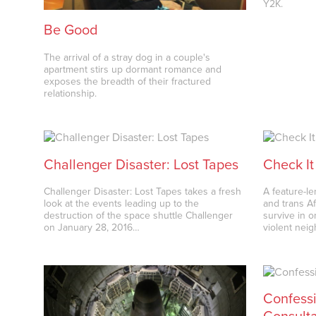
Y2K.
Be Good
The arrival of a stray dog in a couple's
apartment stirs up dormant romance and
exposes the breadth of their fractured
relationship.
Challenger Disaster: Lost Tapes
Check It
Challenger Disaster: Lost Tapes takes a fresh
A feature-l
look at the events leading up to the
and trans A
destruction of the space shuttle Challenger
survive in 
on January 28, 2016…
violent nei
Confessi