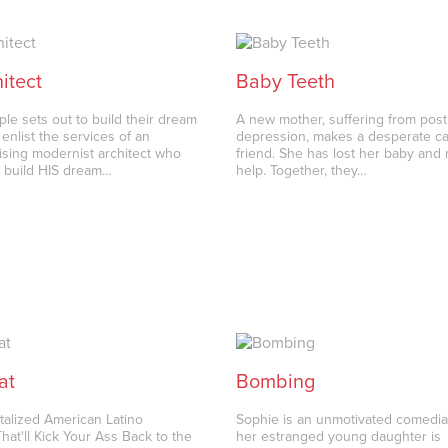
itect
Baby Teeth
le sets out to build their dream
A new mother, suffering from pos
enlist the services of an
depression, makes a desperate cal
ing modernist architect who
friend. She has lost her baby and
 build HIS dream…
help. Together, they…
at
Bombing
alized American Latino
Sophie is an unmotivated comedi
at'll Kick Your Ass Back to the
her estranged young daughter is