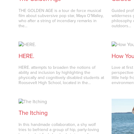
THE GOLDEN AGE is a tour de force musical
Guided profi
film about subversive pop star, Maya O’Malley,
wilderness 
who after a string of incendiary remarks in
philosophy 
the…
outdoors…
HERE.
How You 
HERE. attempts to broaden the notions of
Love at firs
ability and inclusion by highlighting the
perspective
physically and cognitively disabled students at
little help 
Roosevelt High School, located in the…
environmen
The Itching
In this handmade collaboration, a shy wolf
tries to befriend a group of hip, party-loving