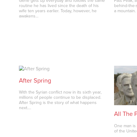
Gene gets up everyday and follows the same
Pats Peak, a
routine he has lived since the death of his
behind-the-s
wife ten years earlier. Today, however, he
a mountain.
awakens…
After Spring
With the Syrian conflict now in its sixth year,
millions of people continue to be displaced.
After Spring is the story of what happens
next.…
All The 
One man is 
of the Unite