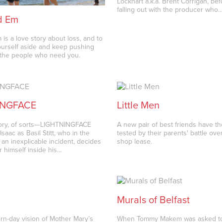
Lockhart a.k.a. Brent Corrigan, bef
falling out with the producer who
d Em
is a love story about loss, and to
urself aside and keep pushing
 the people who need you.
INGFACE
Little Men
tory, of sorts—LIGHTNINGFACE
A new pair of best friends have t
Isaac as Basil Stitt, who in the
tested by their parents' battle ove
 an inexplicable incident, decides
shop lease.
r himself inside his…
Murals of Belfast
ern-day vision of Mother Mary’s
When Tommy Makem was asked to