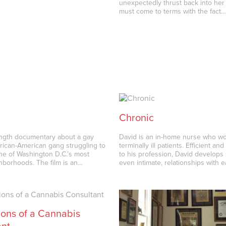
unexpectedly thrust back into her 
must come to terms with the fact
Chronic
ength documentary about a gay
David is an in-home nurse who wo
frican-American gang struggling to
terminally ill patients. Efficient an
one of Washington D.C.’s most
to his profession, David develops 
ghborhoods. The film is an…
even intimate, relationships with 
ons of a Cannabis