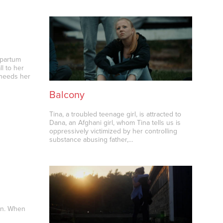
tpartum
l to her
 needs her
Balcony
Tina, a troubled teenage girl, is attracted to
Dana, an Afghani girl, whom Tina tells us is
oppressively victimized by her controlling
substance abusing father,…
an. When