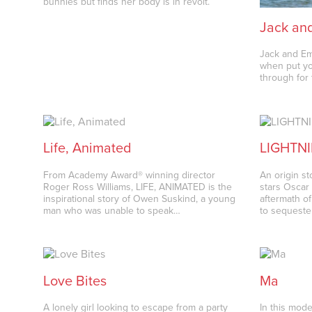
bunnies but finds her body is in revolt.
Jack an
Jack and Em 
when put yo
through for
Life, Animated
LIGHTN
From Academy Award® winning director
An origin s
Roger Ross Williams, LIFE, ANIMATED is the
stars Oscar 
inspirational story of Owen Suskind, a young
aftermath of
man who was unable to speak…
to sequeste
Love Bites
Ma
A lonely girl looking to escape from a party
In this mod