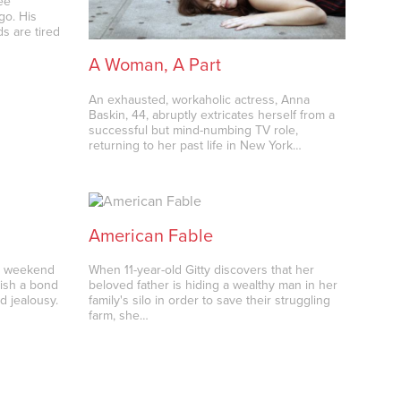
ee
go. His
s are tired
A Woman, A Part
An exhausted, workaholic actress, Anna
Baskin, 44, abruptly extricates herself from a
successful but mind-numbing TV role,
returning to her past life in New York…
American Fable
 a weekend
When 11-year-old Gitty discovers that her
blish a bond
beloved father is hiding a wealthy man in her
d jealousy.
family's silo in order to save their struggling
farm, she…