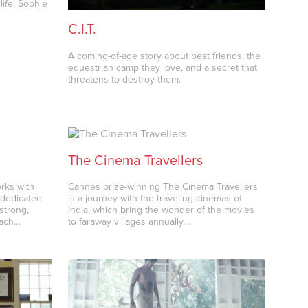
life, Sophie
…
C.I.T.
A coming-of-age story about best friends, the
equestrian camp they love, and a secret that
threatens to destroy them.
The Cinema Travellers
rks with
Cannes prize-winning The Cinema Travellers
d dedicated
is a journey with the traveling cinemas of
strong,
India, which bring the wonder of the movies
each…
to faraway villages annually.…