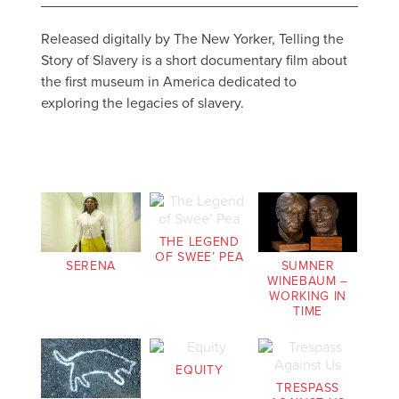
Released digitally by The New Yorker, Telling the
Story of Slavery is a short documentary film about
the first museum in America dedicated to
exploring the legacies of slavery.
THE LEGEND
OF SWEE’ PEA
SERENA
SUMNER
WINEBAUM –
WORKING IN
TIME
EQUITY
TRESPASS