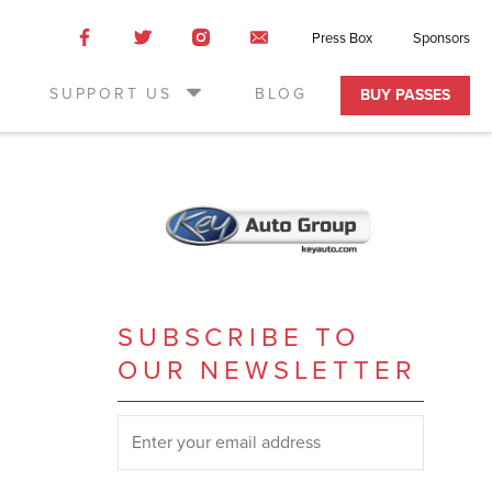
Like
Like
Like
Email
Press Box
Sponsors
us
us
us
Us
on
on
on
SUPPORT US
BLOG
BUY PASSES
Facebook
Twitter
Instagram
SUBSCRIBE TO
OUR NEWSLETTER
SUBSCRIBE TO OUR NEWSLETTER
*