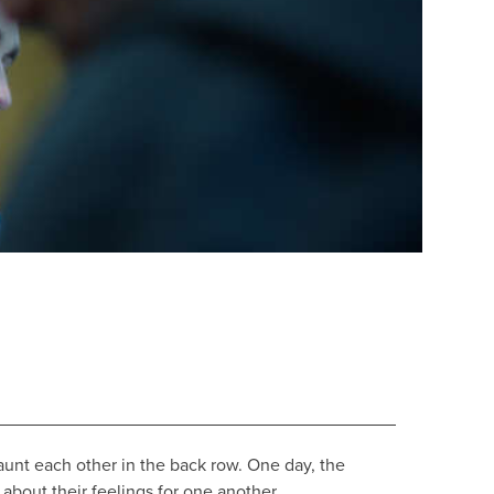
aunt each other in the back row. One day, the
about their feelings for one another.