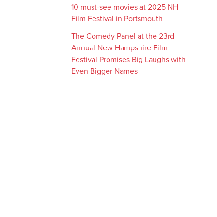
10 must-see movies at 2025 NH
Film Festival in Portsmouth
The Comedy Panel at the 23rd
Annual New Hampshire Film
Festival Promises Big Laughs with
Even Bigger Names