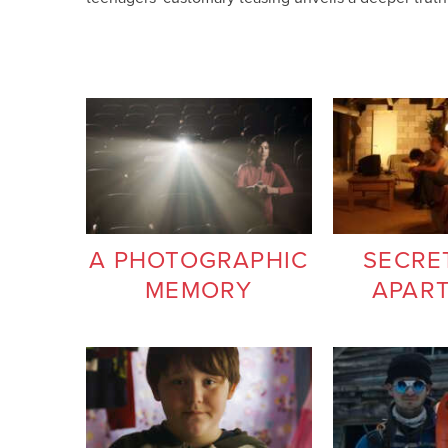
A PHOTOGRAPHIC
SECRE
MEMORY
APAR