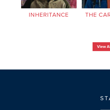
INHERITANCE
THE CA
View Al
ST