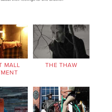
T MALL
THE THAW
TMENT